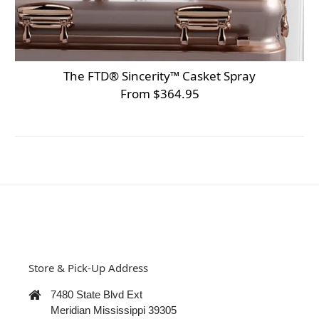
The FTD® Sincerity™ Casket Spray
From $364.95
Store & Pick-Up Address
7480 State Blvd Ext
Meridian Mississippi 39305