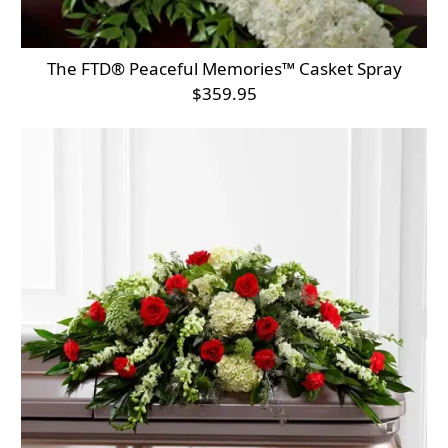
The FTD® Peaceful Memories™ Casket Spray
$359.95