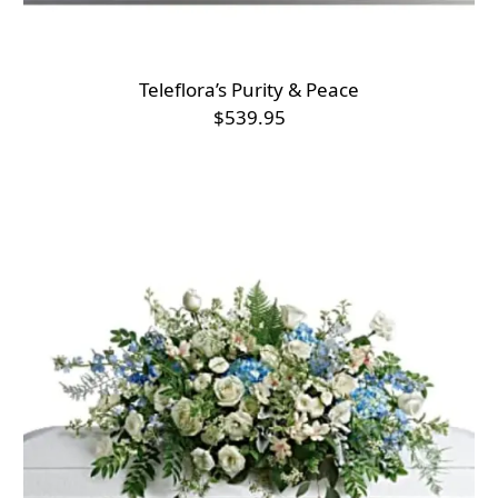
Teleflora’s Purity & Peace
$539.95