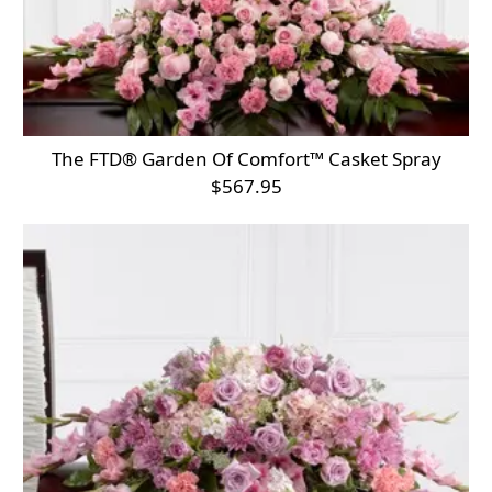
The FTD® Garden Of Comfort™ Casket Spray
$567.95