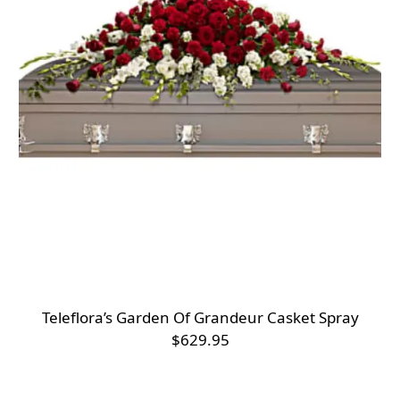
Teleflora’s Garden Of Grandeur Casket Spray
$629.95