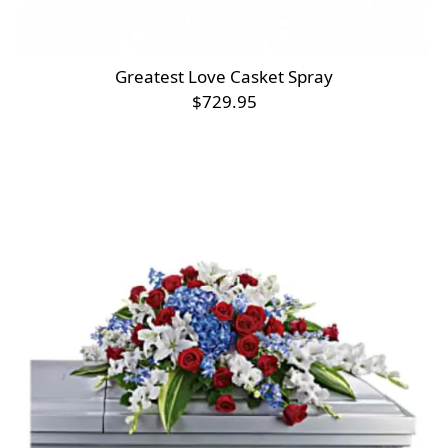
Greatest Love Casket Spray
$729.95