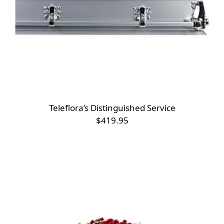
Teleflora’s Distinguished Service
$419.95