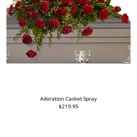
Adoration Casket Spray
$219.95