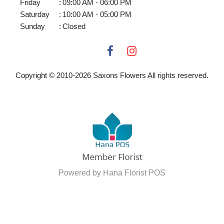
Friday
:
09:00 AM - 06:00 PM
Saturday
:
10:00 AM - 05:00 PM
Sunday
:
Closed
Copyright © 2010-
2026
Saxons Flowers All rights reserved.
Powered by Hana Florist POS