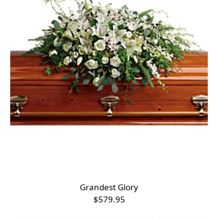
Grandest Glory
$579.95