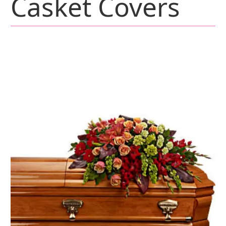
Casket Covers