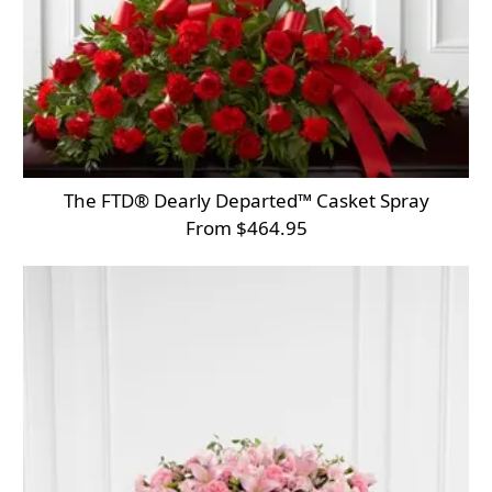
The FTD® Dearly Departed™ Casket Spray
From $464.95