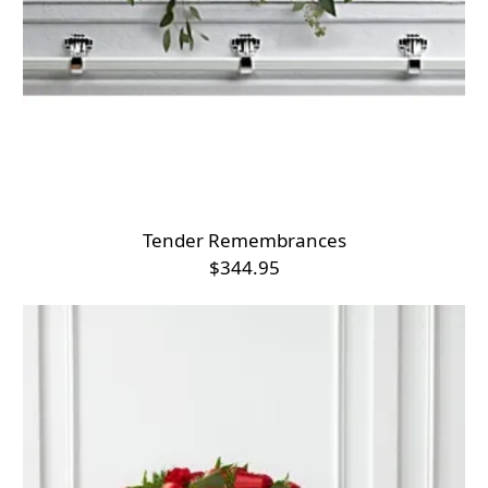
Tender Remembrances
$344.95