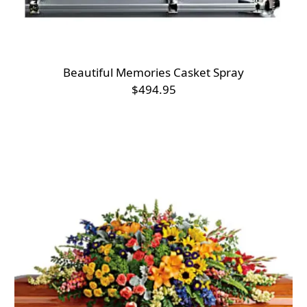
Beautiful Memories Casket Spray
$494.95