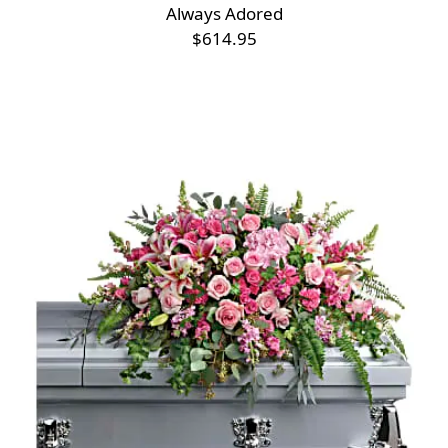
Always Adored
$614.95