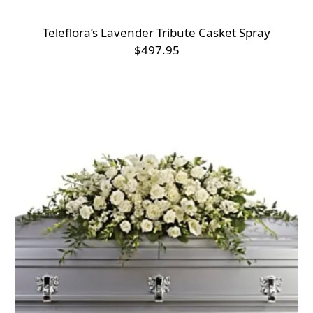
Teleflora’s Lavender Tribute Casket Spray
$497.95