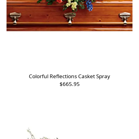
Colorful Reflections Casket Spray
$665.95