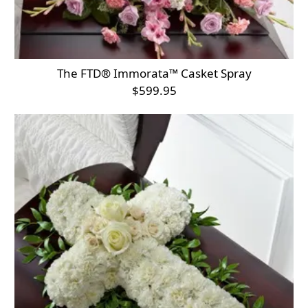
The FTD® Immorata™ Casket Spray
$599.95