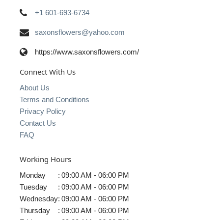
+1 601-693-6734
saxonsflowers@yahoo.com
https://www.saxonsflowers.com/
Connect With Us
About Us
Terms and Conditions
Privacy Policy
Contact Us
FAQ
Working Hours
Monday
:
09:00 AM - 06:00 PM
Tuesday
:
09:00 AM - 06:00 PM
Wednesday
:
09:00 AM - 06:00 PM
Thursday
:
09:00 AM - 06:00 PM