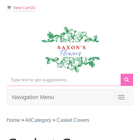
View Cart (
0
)
Navigation Menu
Toggle
navigati
Home
>
AllCategory
>
Casket Covers