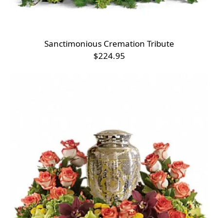
Sanctimonious Cremation Tribute
$224.95