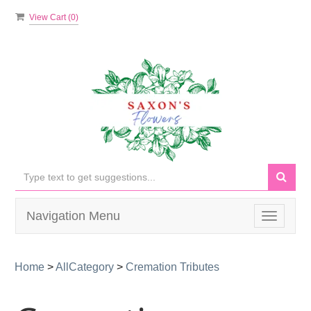
View Cart (
0
)
Navigation Menu
Toggle
navigati
Home
>
AllCategory
>
Cremation Tributes