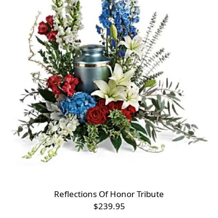
Reflections Of Honor Tribute
$239.95