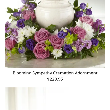
Blooming Sympathy Cremation Adornment
$229.95