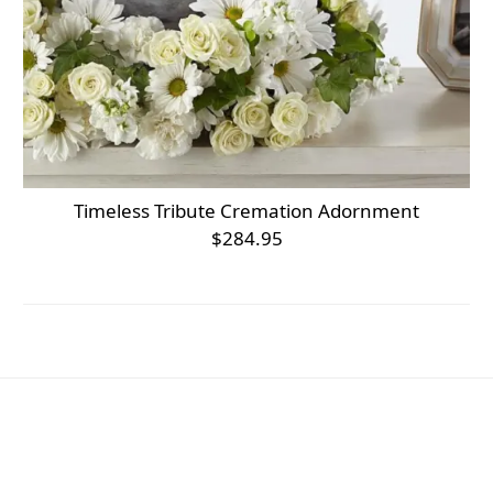
Timeless Tribute Cremation Adornment
$284.95