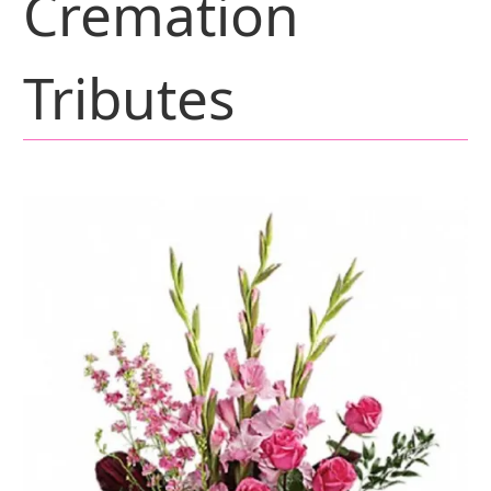
Cremation
Tributes