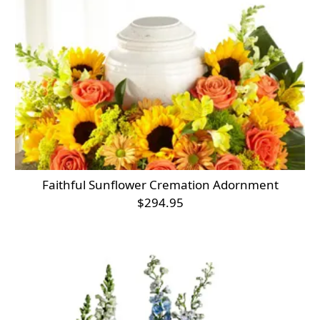
Faithful Sunflower Cremation Adornment
$294.95