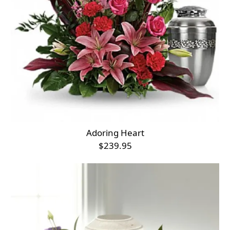
Adoring Heart
$239.95