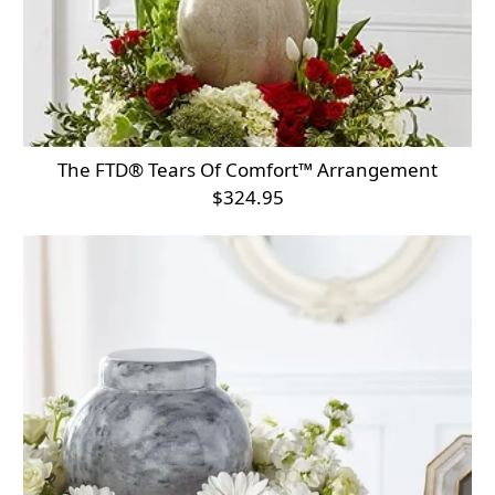
The FTD® Tears Of Comfort™ Arrangement
$324.95