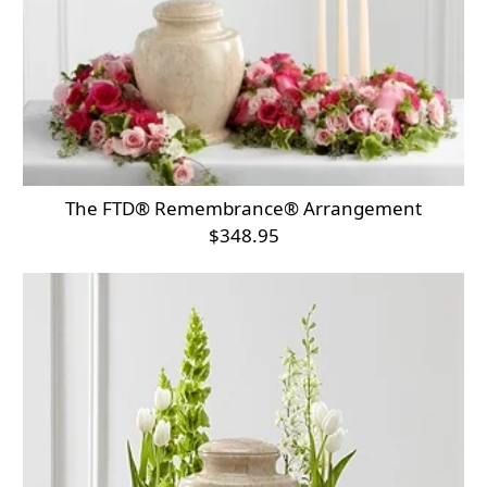
The FTD® Remembrance® Arrangement
$348.95