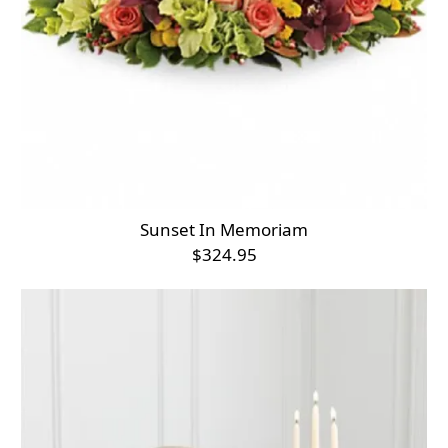
Sunset In Memoriam
$324.95