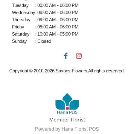
Tuesday
:
09:00 AM - 06:00 PM
Wednesday
:
09:00 AM - 06:00 PM
Thursday
:
09:00 AM - 06:00 PM
Friday
:
09:00 AM - 06:00 PM
Saturday
:
10:00 AM - 05:00 PM
Sunday
:
Closed
Copyright © 2010-
2026
Saxons Flowers All rights reserved.
Powered by Hana Florist POS