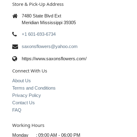
Store & Pick-Up Address
7480 State Blvd Ext
Meridian Mississippi 39305
+1 601-693-6734
saxonsflowers@yahoo.com
https://www.saxonsflowers.com/
Connect With Us
About Us
Terms and Conditions
Privacy Policy
Contact Us
FAQ
Working Hours
Monday
:
09:00 AM - 06:00 PM