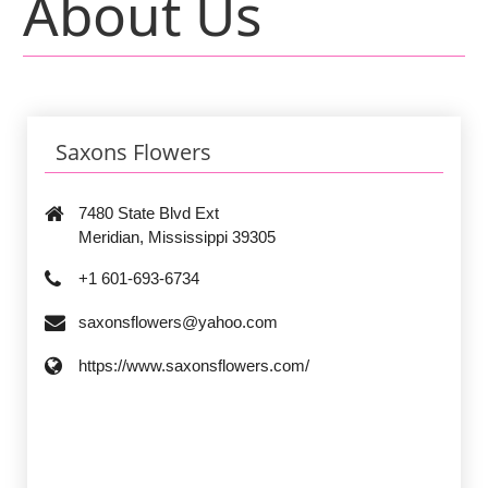
About Us
Saxons Flowers
7480 State Blvd Ext
Meridian, Mississippi 39305
+1 601-693-6734
saxonsflowers@yahoo.com
https://www.saxonsflowers.com/