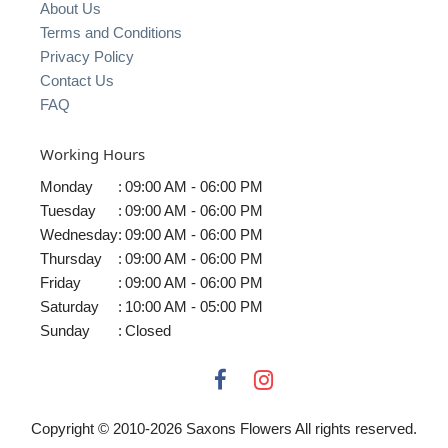
About Us
Terms and Conditions
Privacy Policy
Contact Us
FAQ
Working Hours
Monday
:
09:00 AM - 06:00 PM
Tuesday
:
09:00 AM - 06:00 PM
Wednesday
:
09:00 AM - 06:00 PM
Thursday
:
09:00 AM - 06:00 PM
Friday
:
09:00 AM - 06:00 PM
Saturday
:
10:00 AM - 05:00 PM
Sunday
:
Closed
Copyright © 2010-
2026
Saxons Flowers All rights reserved.