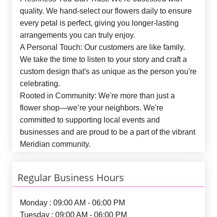
quality. We hand-select our flowers daily to ensure
every petal is perfect, giving you longer-lasting
arrangements you can truly enjoy.
A Personal Touch:
Our customers are like family.
We take the time to listen to your story and craft a
custom design that's as unique as the person you're
celebrating.
Rooted in Community:
We're more than just a
flower shop—we’re your neighbors. We're
committed to supporting local events and
businesses and are proud to be a part of the vibrant
Meridian community.
Regular Business Hours
Monday : 09:00 AM - 06:00 PM
Tuesday : 09:00 AM - 06:00 PM