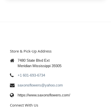
Store & Pick-Up Address
7480 State Blvd Ext
Meridian Mississippi 39305
+1 601-693-6734
saxonsflowers@yahoo.com
https://www.saxonsflowers.com/
Connect With Us