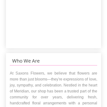
Who We Are
At Saxons Flowers, we believe that flowers are
more than just blooms—they're expressions of love,
joy, sympathy, and celebration. Nestled in the heart
of Meridian, our shop has been a trusted part of the
community for over years, delivering fresh,
handcrafted floral arrangements with a personal