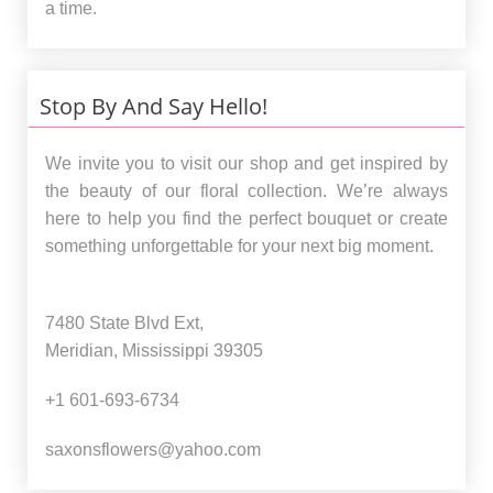
a time.
Stop By And Say Hello!
We invite you to visit our shop and get inspired by
the beauty of our floral collection. We’re always
here to help you find the perfect bouquet or create
something unforgettable for your next big moment.
7480 State Blvd Ext,
Meridian, Mississippi 39305
+1 601-693-6734
saxonsflowers@yahoo.com