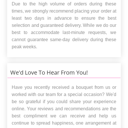
Due to the high volume of orders during these
times, we strongly recommend placing your order at
least two days in advance to ensure the best
selection and guaranteed delivery. While we do our
best to accommodate last-minute requests, we
cannot guarantee same-day delivery during these
peak weeks.
We'd Love To Hear From You!
Have you recently received a bouquet from us or
worked with our team for a special occasion? We'd
be so grateful if you could share your experience
online. Your reviews and recommendations are the
best compliment we can receive and help us
continue to spread happiness, one arrangement at