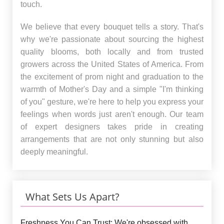
touch.
We believe that every bouquet tells a story. That's
why we're passionate about sourcing the highest
quality blooms, both locally and from trusted
growers across the United States of America. From
the excitement of prom night and graduation to the
warmth of Mother's Day and a simple "I'm thinking
of you" gesture, we're here to help you express your
feelings when words just aren't enough. Our team
of expert designers takes pride in creating
arrangements that are not only stunning but also
deeply meaningful.
What Sets Us Apart?
Freshness You Can Trust:
We're obsessed with