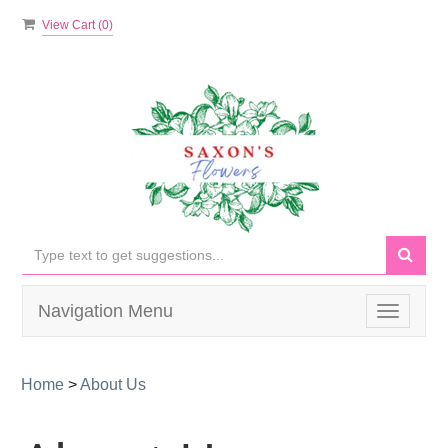
View Cart (
0
)
Navigation Menu
Toggle
navigati
Home
>
About Us