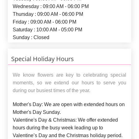
Wednesday : 09:00 AM - 06:00 PM
Thursday : 09:00 AM - 06:00 PM
Friday : 09:00 AM - 06:00 PM
Saturday : 10:00 AM - 05:00 PM
Sunday : Closed
Special Holiday Hours
We know flowers are key to celebrating special
moments, so we extend our hours to serve you
during our busiest times of the year.
Mother's Day:
We are open with extended hours on
Mother's Day Sunday.
Valentine's Day & Christmas:
We offer extended
hours during the busy week leading up to
Valentine’s Day and the Christmas holiday period.