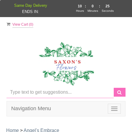
Same Day Delivery
10
:
0
:
24
Hours
Minutes
Seconds
ENDS IN:
View Cart (
0
)
Navigation Menu
Toggle
navigati
Home
>
Angel's Embrace