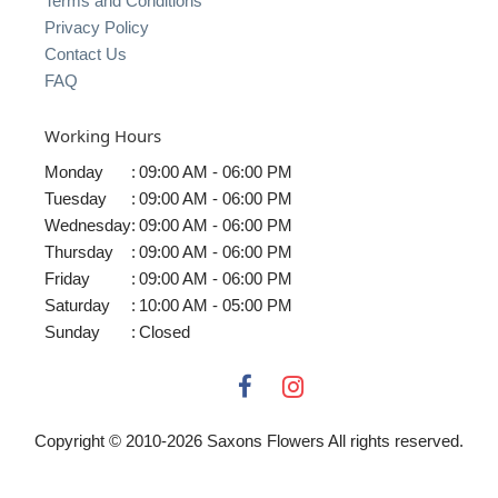
Terms and Conditions
Privacy Policy
Contact Us
FAQ
Working Hours
Monday
:
09:00 AM - 06:00 PM
Tuesday
:
09:00 AM - 06:00 PM
Wednesday
:
09:00 AM - 06:00 PM
Thursday
:
09:00 AM - 06:00 PM
Friday
:
09:00 AM - 06:00 PM
Saturday
:
10:00 AM - 05:00 PM
Sunday
:
Closed
Copyright © 2010-
2026
Saxons Flowers All rights reserved.