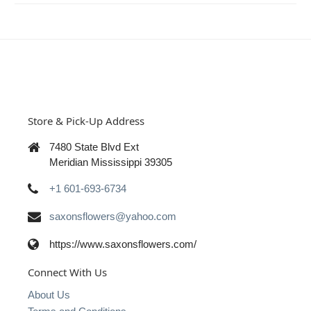
Store & Pick-Up Address
7480 State Blvd Ext
Meridian Mississippi 39305
+1 601-693-6734
saxonsflowers@yahoo.com
https://www.saxonsflowers.com/
Connect With Us
About Us