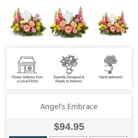
Flower Delivery from
Expertly Designed &
Hand-delivered
a Local Florist
Ready to Impress
Angel's Embrace
$94.95