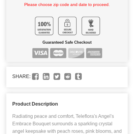
Please choose zip code and date to proceed.
Guaranteed Safe Checkout
SHARE:
Product Description
Radiating peace and comfort, Teleflora's Angel's
Embrace Bouquet surrounds a sparkling crystal
angel keepsake with peach roses, pink blooms, and