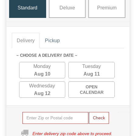
Standard
Deluxe
Premium
Delivery
Pickup
~ CHOOSE A DELIVERY DATE ~
Monday
Tuesday
Aug 10
Aug 11
Wednesday
OPEN
CALENDAR
Aug 12
Check
Enter delivery zip code above to proceed.