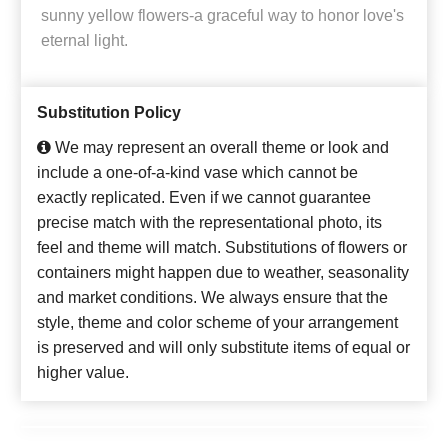
sunny yellow flowers-a graceful way to honor love's
eternal light.
Substitution Policy
We may represent an overall theme or look and
include a one-of-a-kind vase which cannot be
exactly replicated. Even if we cannot guarantee
precise match with the representational photo, its
feel and theme will match. Substitutions of flowers or
containers might happen due to weather, seasonality
and market conditions. We always ensure that the
style, theme and color scheme of your arrangement
is preserved and will only substitute items of equal or
higher value.