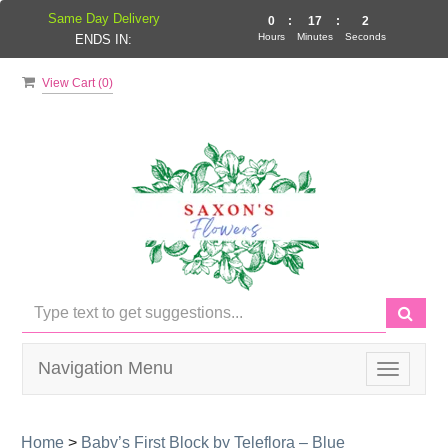
Same Day Delivery
0
:
17
:
2
Hours
Minutes
Seconds
ENDS IN:
View Cart (
0
)
Navigation Menu
Toggle
navigati
Home
>
Baby’s First Block by Teleflora – Blue