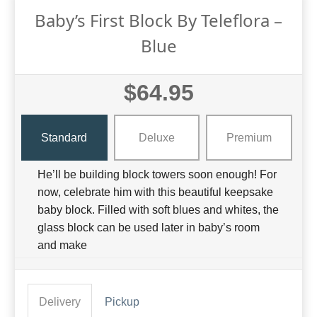
Baby’s First Block By Teleflora –
Blue
$64.95
Standard
Deluxe
Premium
He’ll be building block towers soon enough! For
now, celebrate him with this beautiful keepsake
baby block. Filled with soft blues and whites, the
glass block can be used later in baby’s room
and make
Delivery
Pickup