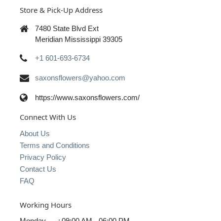
Store & Pick-Up Address
7480 State Blvd Ext
Meridian Mississippi 39305
+1 601-693-6734
saxonsflowers@yahoo.com
https://www.saxonsflowers.com/
Connect With Us
About Us
Terms and Conditions
Privacy Policy
Contact Us
FAQ
Working Hours
Monday
:
09:00 AM - 06:00 PM