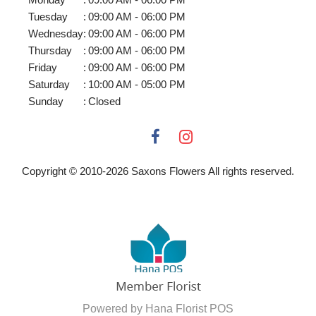
Tuesday
:
09:00 AM - 06:00 PM
Wednesday
:
09:00 AM - 06:00 PM
Thursday
:
09:00 AM - 06:00 PM
Friday
:
09:00 AM - 06:00 PM
Saturday
:
10:00 AM - 05:00 PM
Sunday
:
Closed
Copyright © 2010-
2026
Saxons Flowers All rights reserved.
Powered by Hana Florist POS