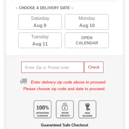
~ CHOOSE A DELIVERY DATE ~
Saturday
Monday
Aug 8
Aug 10
Tuesday
OPEN
CALENDAR
Aug 11
Check
Enter delivery zip code above to proceed.
Please choose zip code and date to proceed.
Guaranteed Safe Checkout