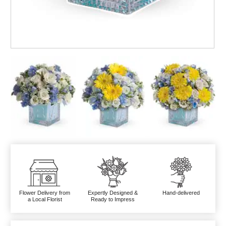
Flower Delivery from
Expertly Designed &
Hand-delivered
a Local Florist
Ready to Impress