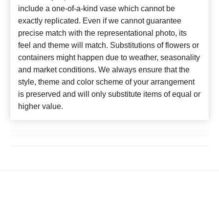
include a one-of-a-kind vase which cannot be
exactly replicated. Even if we cannot guarantee
precise match with the representational photo, its
feel and theme will match. Substitutions of flowers or
containers might happen due to weather, seasonality
and market conditions. We always ensure that the
style, theme and color scheme of your arrangement
is preserved and will only substitute items of equal or
higher value.