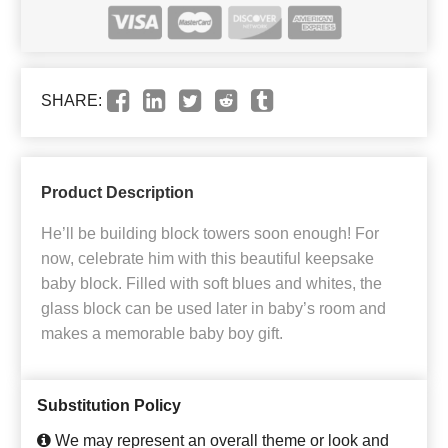
SHARE:
Product Description
He’ll be building block towers soon enough! For
now, celebrate him with this beautiful keepsake
baby block. Filled with soft blues and whites, the
glass block can be used later in baby’s room and
makes a memorable baby boy gift.
Substitution Policy
We may represent an overall theme or look and