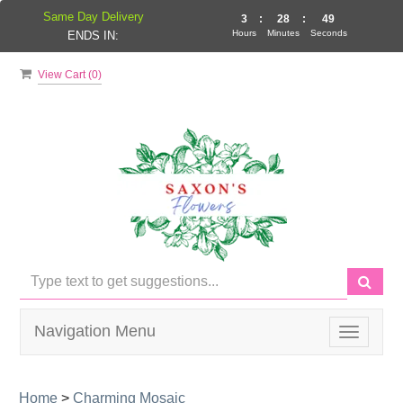
Same Day Delivery
3
:
28
:
49
Hours
Minutes
Seconds
ENDS IN:
View Cart (
0
)
Navigation Menu
Toggle
navigati
Home
>
Charming Mosaic