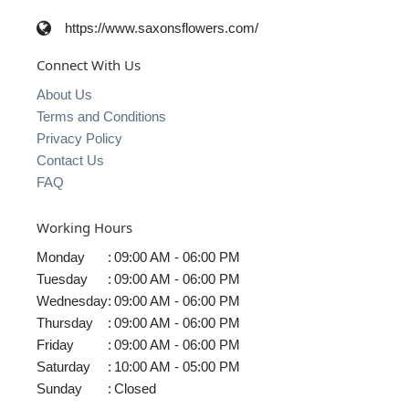
https://www.saxonsflowers.com/
Connect With Us
About Us
Terms and Conditions
Privacy Policy
Contact Us
FAQ
Working Hours
Monday
:
09:00 AM - 06:00 PM
Tuesday
:
09:00 AM - 06:00 PM
Wednesday
:
09:00 AM - 06:00 PM
Thursday
:
09:00 AM - 06:00 PM
Friday
:
09:00 AM - 06:00 PM
Saturday
:
10:00 AM - 05:00 PM
Sunday
:
Closed