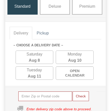
Standard
Deluxe
Premium
Delivery
Pickup
~ CHOOSE A DELIVERY DATE ~
Saturday
Monday
Aug 8
Aug 10
Tuesday
OPEN
CALENDAR
Aug 11
Check
Enter delivery zip code above to proceed.