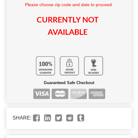
Please choose zip code and date to proceed.
CURRENTLY NOT
AVAILABLE
Guaranteed Safe Checkout
SHARE: