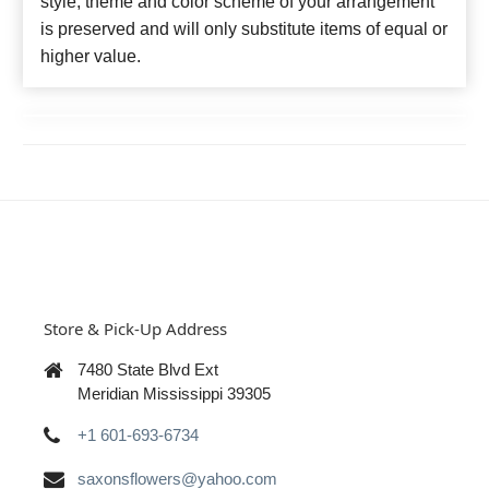
style, theme and color scheme of your arrangement
is preserved and will only substitute items of equal or
higher value.
Store & Pick-Up Address
7480 State Blvd Ext
Meridian Mississippi 39305
+1 601-693-6734
saxonsflowers@yahoo.com