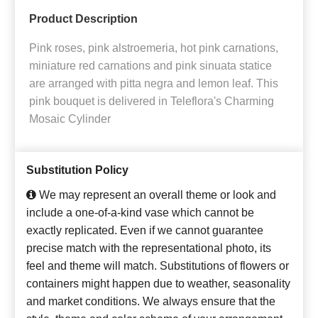
Product Description
Pink roses, pink alstroemeria, hot pink carnations,
miniature red carnations and pink sinuata statice
are arranged with pitta negra and lemon leaf. This
pink bouquet is delivered in Teleflora's Charming
Mosaic Cylinder
Substitution Policy
We may represent an overall theme or look and
include a one-of-a-kind vase which cannot be
exactly replicated. Even if we cannot guarantee
precise match with the representational photo, its
feel and theme will match. Substitutions of flowers or
containers might happen due to weather, seasonality
and market conditions. We always ensure that the