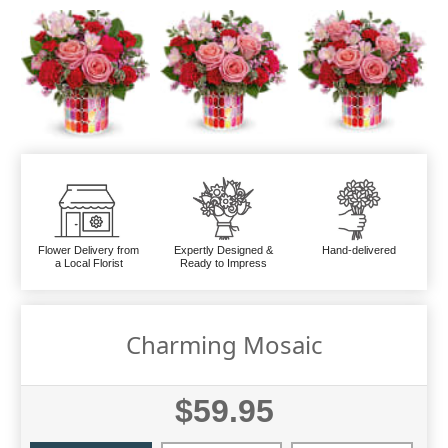
Flower Delivery from
Expertly Designed &
Hand-delivered
a Local Florist
Ready to Impress
Charming Mosaic
$59.95