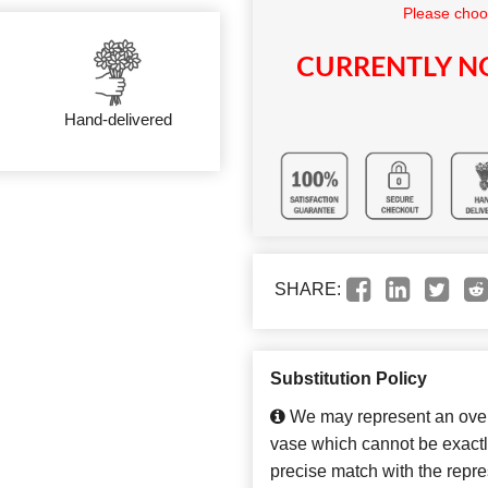
Please choo
CURRENTLY NO
Hand-delivered
SHARE:
Substitution Policy
We may represent an overa
vase which cannot be exactl
precise match with the repres