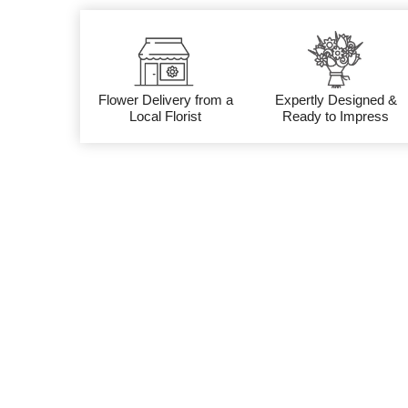
Flower Delivery from a
Expertly Designed &
Local Florist
Ready to Impress