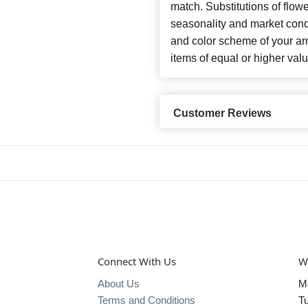
match. Substitutions of flow
seasonality and market cond
and color scheme of your arr
items of equal or higher valu
Customer Reviews
Connect With Us
W
About Us
M
Terms and Conditions
T