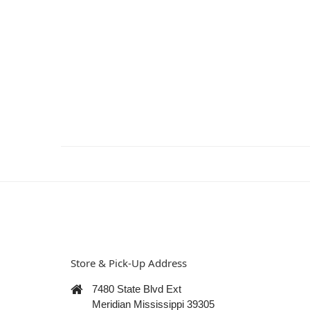
Store & Pick-Up Address
7480 State Blvd Ext
Meridian Mississippi 39305