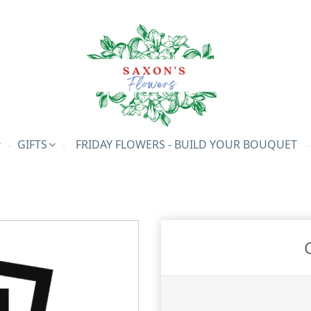
GIFTS
FRIDAY FLOWERS - BUILD YOUR BOUQUET