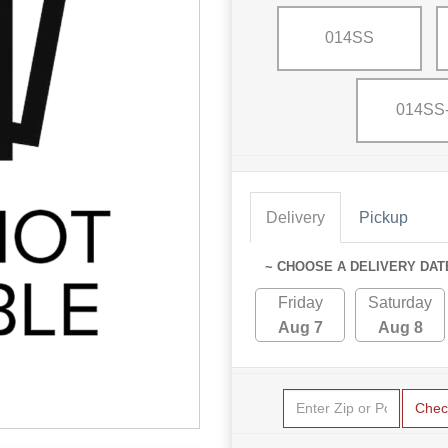
014SS
014SS
Delivery
Pickup
~ CHOOSE A DELIVERY DAT
Friday
Saturday
Aug 7
Aug 8
Chec