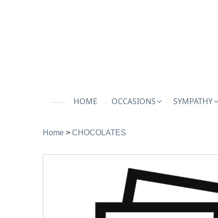
HOME
OCCASIONS
SYMPATHY
Home
>
CHOCOLATES