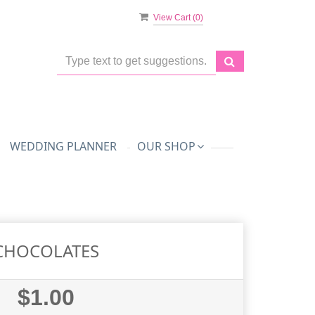
View Cart (
0
)
WEDDING PLANNER
OUR SHOP
CHOCOLATES
$1.00