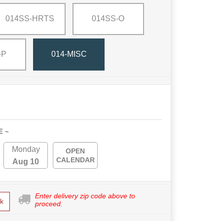
014SS-HRTS
014SS-O
-P
014-MISC
E ~
Monday
OPEN
CALENDAR
Aug 10
Enter delivery zip code above to
k
proceed.