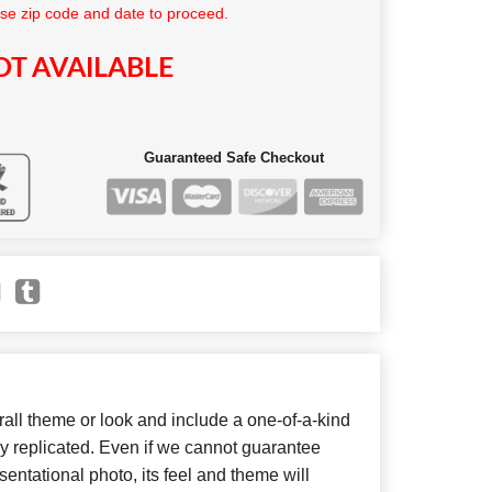
se zip code and date to proceed.
T AVAILABLE
Guaranteed Safe Checkout
ll theme or look and include a one-of-a-kind
y replicated. Even if we cannot guarantee
entational photo, its feel and theme will