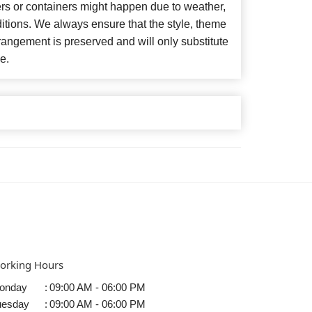
ers or containers might happen due to weather,
itions. We always ensure that the style, theme
angement is preserved and will only substitute
e.
orking Hours
onday
:
09:00 AM - 06:00 PM
uesday
:
09:00 AM - 06:00 PM