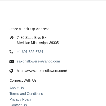
Store & Pick-Up Address
7480 State Blvd Ext
Meridian Mississippi 39305
+1 601-693-6734
saxonsflowers@yahoo.com
https://www.saxonsflowers.com/
Connect With Us
About Us
Terms and Conditions
Privacy Policy
Contact Us