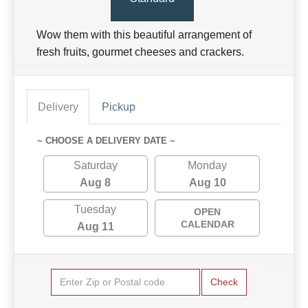
Wow them with this beautiful arrangement of
fresh fruits, gourmet cheeses and crackers.
Delivery
Pickup
~ CHOOSE A DELIVERY DATE ~
Saturday
Monday
Aug 8
Aug 10
Tuesday
OPEN
CALENDAR
Aug 11
Check