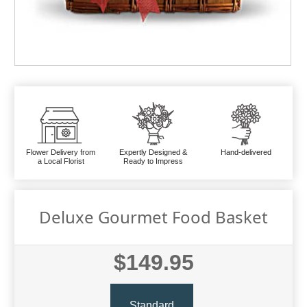
Flower Delivery from
Expertly Designed &
Hand-delivered
a Local Florist
Ready to Impress
Deluxe Gourmet Food Basket
$149.95
Standard