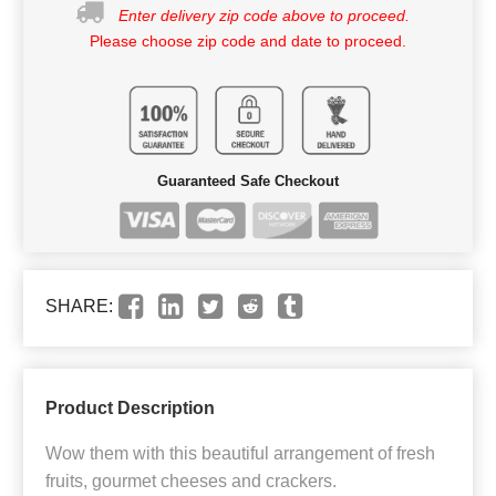
Enter delivery zip code above to proceed.
Please choose zip code and date to proceed.
Guaranteed Safe Checkout
SHARE:
Product Description
Wow them with this beautiful arrangement of fresh
fruits, gourmet cheeses and crackers.