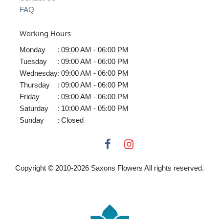
FAQ
Working Hours
Monday
:
09:00 AM - 06:00 PM
Tuesday
:
09:00 AM - 06:00 PM
Wednesday
:
09:00 AM - 06:00 PM
Thursday
:
09:00 AM - 06:00 PM
Friday
:
09:00 AM - 06:00 PM
Saturday
:
10:00 AM - 05:00 PM
Sunday
:
Closed
Copyright © 2010-
2026
Saxons Flowers All rights reserved.