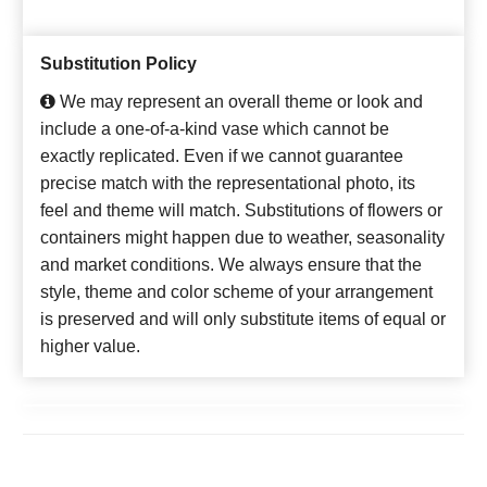
Substitution Policy
We may represent an overall theme or look and
include a one-of-a-kind vase which cannot be
exactly replicated. Even if we cannot guarantee
precise match with the representational photo, its
feel and theme will match. Substitutions of flowers or
containers might happen due to weather, seasonality
and market conditions. We always ensure that the
style, theme and color scheme of your arrangement
is preserved and will only substitute items of equal or
higher value.