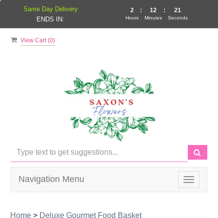
Same Day Delivery
2
:
12
:
21
Hours
Minutes
Seconds
ENDS IN:
View Cart (
0
)
Navigation Menu
Toggle
navigati
Home
>
Deluxe Gourmet Food Basket