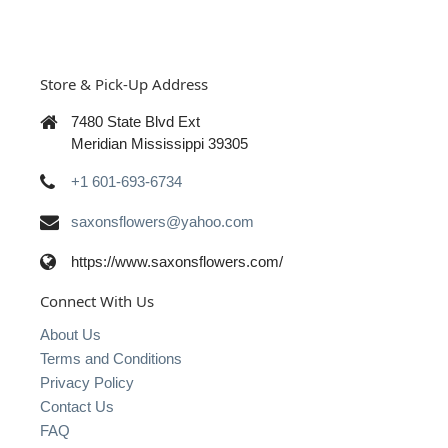
Store & Pick-Up Address
7480 State Blvd Ext
Meridian Mississippi 39305
+1 601-693-6734
saxonsflowers@yahoo.com
https://www.saxonsflowers.com/
Connect With Us
About Us
Terms and Conditions
Privacy Policy
Contact Us
FAQ