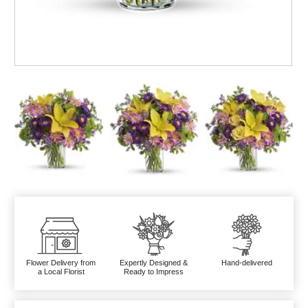
Flower Delivery from
Expertly Designed &
Hand-delivered
a Local Florist
Ready to Impress