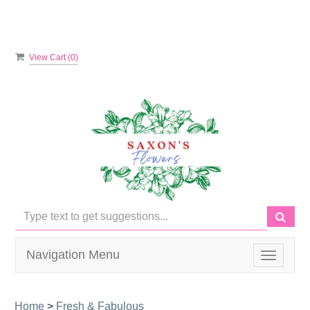
View Cart (
0
)
Navigation Menu
Toggle
navigati
Home
>
Fresh & Fabulous