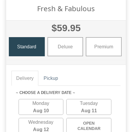
Fresh & Fabulous
$59.95
Standard
Deluxe
Premium
Delivery
Pickup
~ CHOOSE A DELIVERY DATE ~
Monday
Tuesday
Aug 10
Aug 11
Wednesday
OPEN
CALENDAR
Aug 12