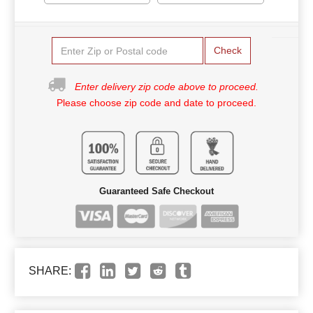
Check
Enter delivery zip code above to proceed.
Please choose zip code and date to proceed.
Guaranteed Safe Checkout
SHARE: