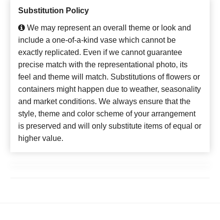
Substitution Policy
We may represent an overall theme or look and
include a one-of-a-kind vase which cannot be
exactly replicated. Even if we cannot guarantee
precise match with the representational photo, its
feel and theme will match. Substitutions of flowers or
containers might happen due to weather, seasonality
and market conditions. We always ensure that the
style, theme and color scheme of your arrangement
is preserved and will only substitute items of equal or
higher value.