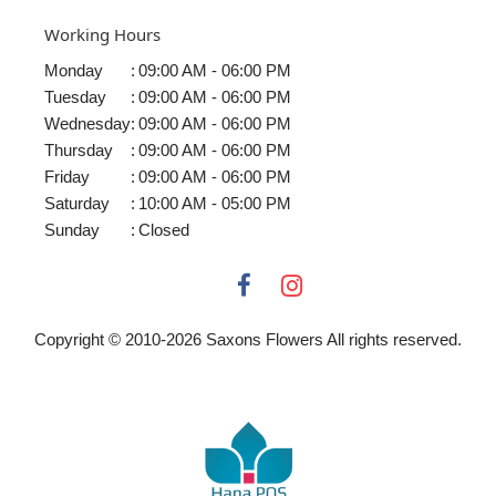
Working Hours
Monday
:
09:00 AM - 06:00 PM
Tuesday
:
09:00 AM - 06:00 PM
Wednesday
:
09:00 AM - 06:00 PM
Thursday
:
09:00 AM - 06:00 PM
Friday
:
09:00 AM - 06:00 PM
Saturday
:
10:00 AM - 05:00 PM
Sunday
:
Closed
Copyright © 2010-
2026
Saxons Flowers All rights reserved.