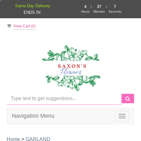
Same Day Delivery
4
:
37
:
7
Hours
Minutes
Seconds
ENDS IN:
View Cart (
0
)
Navigation Menu
Toggle
navigati
Home
>
GARLAND