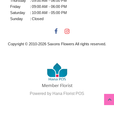
Thursday
:
09:00 AM - 06:00 PM
Friday
:
09:00 AM - 06:00 PM
Saturday
:
10:00 AM - 05:00 PM
Sunday
:
Closed
Copyright © 2010-
2026
Saxons Flowers All rights reserved.
Powered by Hana Florist POS