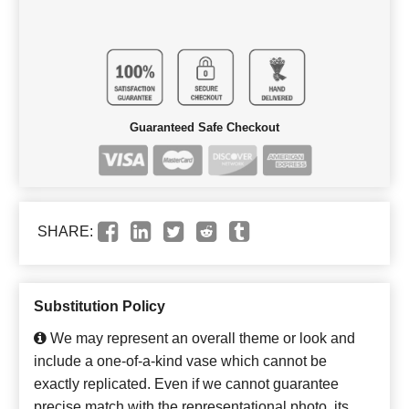
Guaranteed Safe Checkout
SHARE:
Substitution Policy
We may represent an overall theme or look and
include a one-of-a-kind vase which cannot be
exactly replicated. Even if we cannot guarantee
precise match with the representational photo, its