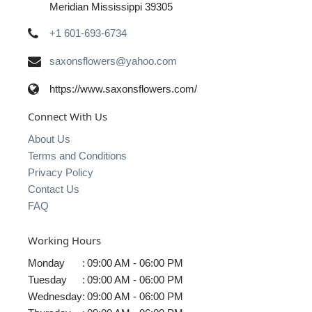
Meridian Mississippi 39305
+1 601-693-6734
saxonsflowers@yahoo.com
https://www.saxonsflowers.com/
Connect With Us
About Us
Terms and Conditions
Privacy Policy
Contact Us
FAQ
Working Hours
Monday
:
09:00 AM - 06:00 PM
Tuesday
:
09:00 AM - 06:00 PM
Wednesday
:
09:00 AM - 06:00 PM