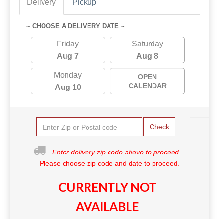
Delivery
Pickup
~ CHOOSE A DELIVERY DATE ~
Friday
Saturday
Aug 7
Aug 8
Monday
OPEN
CALENDAR
Aug 10
Check
Enter delivery zip code above to proceed.
Please choose zip code and date to proceed.
CURRENTLY NOT
AVAILABLE