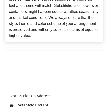
feel and theme will match. Substitutions of flowers or
containers might happen due to weather, seasonality
and market conditions. We always ensure that the
style, theme and color scheme of your arrangement
is preserved and will only substitute items of equal or
higher value.
Store & Pick-Up Address
7480 State Blvd Ext