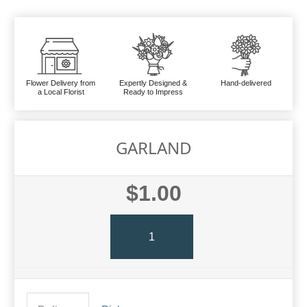
Flower Delivery from
Expertly Designed &
Hand-delivered
a Local Florist
Ready to Impress
GARLAND
$1.00
1