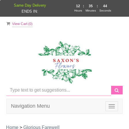
Same Day Delivery
12
:
35
:
43
Hours
Minutes
Seconds
ENDS IN:
View Cart (
0
)
Navigation Menu
Toggle
navigati
Home
>
Glorious Farewell