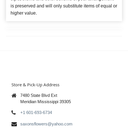
is preserved and will only substitute items of equal or
higher value.
Store & Pick-Up Address
7480 State Blvd Ext
Meridian Mississippi 39305
+1 601-693-6734
saxonsflowers@yahoo.com