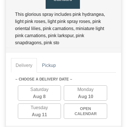
This glorious spray includes pink hydrangea,
light pink roses, light pink spray roses, pink
oriental lilies, pink carnations, miniature light
pink carnations, pink larkspur, pink
snapdragons, pink sto
Delivery
Pickup
~ CHOOSE A DELIVERY DATE ~
Saturday
Monday
Aug 8
Aug 10
Tuesday
OPEN
CALENDAR
Aug 11