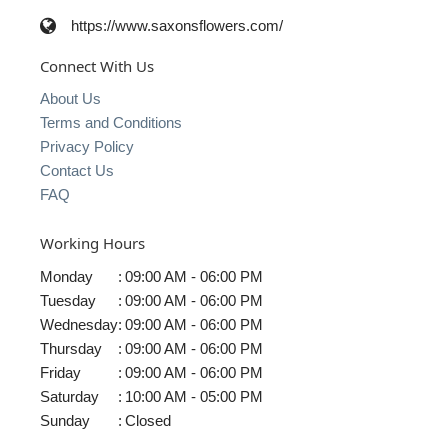
https://www.saxonsflowers.com/
Connect With Us
About Us
Terms and Conditions
Privacy Policy
Contact Us
FAQ
Working Hours
Monday
:
09:00 AM - 06:00 PM
Tuesday
:
09:00 AM - 06:00 PM
Wednesday
:
09:00 AM - 06:00 PM
Thursday
:
09:00 AM - 06:00 PM
Friday
:
09:00 AM - 06:00 PM
Saturday
:
10:00 AM - 05:00 PM
Sunday
:
Closed