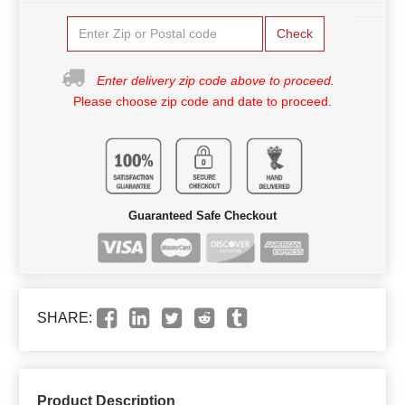
Check
Enter delivery zip code above to proceed.
Please choose zip code and date to proceed.
Guaranteed Safe Checkout
SHARE:
Product Description