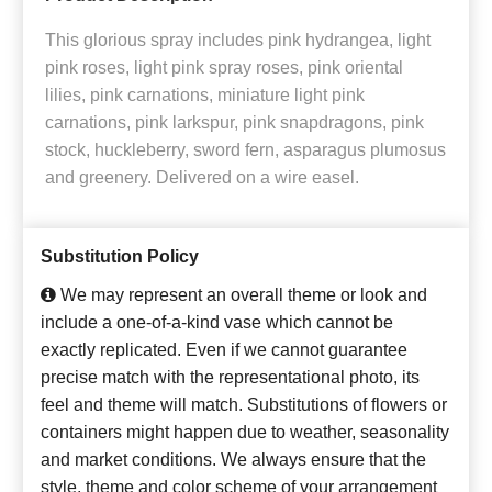
This glorious spray includes pink hydrangea, light
pink roses, light pink spray roses, pink oriental
lilies, pink carnations, miniature light pink
carnations, pink larkspur, pink snapdragons, pink
stock, huckleberry, sword fern, asparagus plumosus
and greenery. Delivered on a wire easel.
Substitution Policy
We may represent an overall theme or look and
include a one-of-a-kind vase which cannot be
exactly replicated. Even if we cannot guarantee
precise match with the representational photo, its
feel and theme will match. Substitutions of flowers or
containers might happen due to weather, seasonality
and market conditions. We always ensure that the
style, theme and color scheme of your arrangement