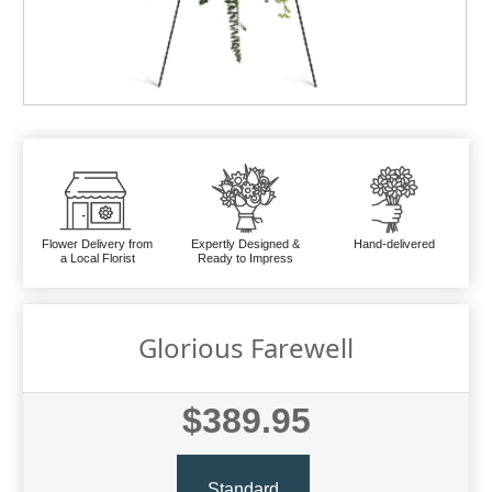
Flower Delivery from
Expertly Designed &
Hand-delivered
a Local Florist
Ready to Impress
Glorious Farewell
$389.95
Standard