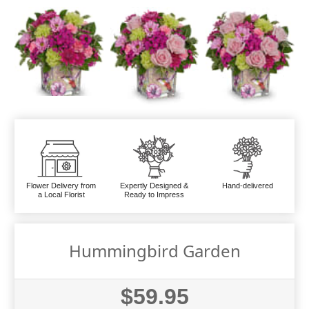
Flower Delivery from
Expertly Designed &
Hand-delivered
a Local Florist
Ready to Impress
Hummingbird Garden
$59.95