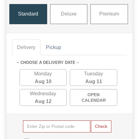
Standard
Deluxe
Premium
Delivery
Pickup
~ CHOOSE A DELIVERY DATE ~
Monday
Tuesday
Aug 10
Aug 11
Wednesday
OPEN
CALENDAR
Aug 12
Check