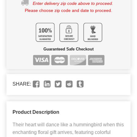
Enter delivery zip code above to proceed.
Please choose zip code and date to proceed.
Guaranteed Safe Checkout
SHARE:
Product Description
Their heart will dance like a hummingbird when this
enchanting floral gift arrives, featuring colorful