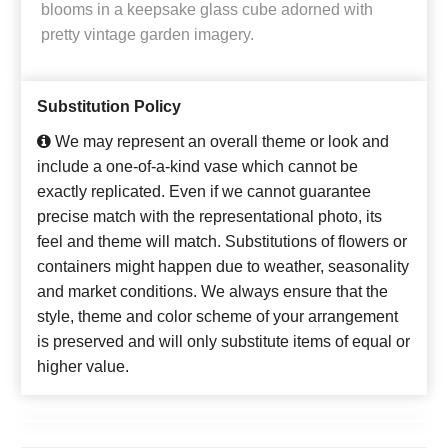
blooms in a keepsake glass cube adorned with
pretty vintage garden imagery.
Substitution Policy
We may represent an overall theme or look and
include a one-of-a-kind vase which cannot be
exactly replicated. Even if we cannot guarantee
precise match with the representational photo, its
feel and theme will match. Substitutions of flowers or
containers might happen due to weather, seasonality
and market conditions. We always ensure that the
style, theme and color scheme of your arrangement
is preserved and will only substitute items of equal or
higher value.