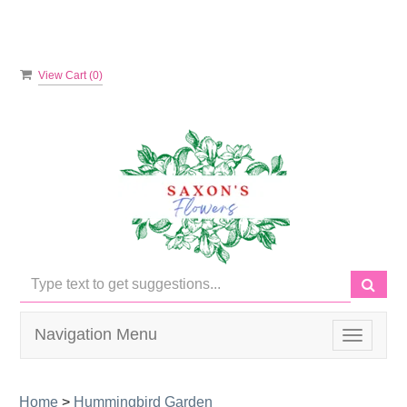
View Cart (
0
)
Navigation Menu
Toggle
navigati
Home
>
Hummingbird Garden