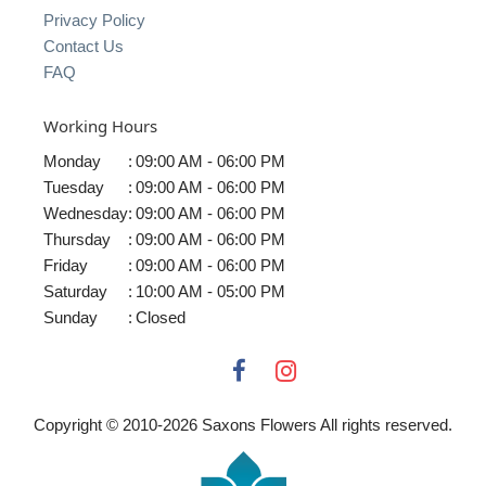
Privacy Policy
Contact Us
FAQ
Working Hours
Monday
:
09:00 AM - 06:00 PM
Tuesday
:
09:00 AM - 06:00 PM
Wednesday
:
09:00 AM - 06:00 PM
Thursday
:
09:00 AM - 06:00 PM
Friday
:
09:00 AM - 06:00 PM
Saturday
:
10:00 AM - 05:00 PM
Sunday
:
Closed
Copyright © 2010-
2026
Saxons Flowers All rights reserved.