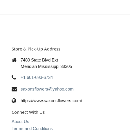
Store & Pick-Up Address
7480 State Blvd Ext
Meridian Mississippi 39305
+1 601-693-6734
saxonsflowers@yahoo.com
https://www.saxonsflowers.com/
Connect With Us
About Us
Terms and Conditions