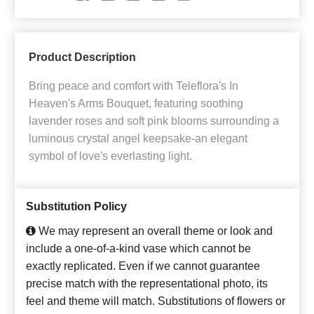
Product Description
Bring peace and comfort with Teleflora's In
Heaven's Arms Bouquet, featuring soothing
lavender roses and soft pink blooms surrounding a
luminous crystal angel keepsake-an elegant
symbol of love's everlasting light.
Substitution Policy
We may represent an overall theme or look and
include a one-of-a-kind vase which cannot be
exactly replicated. Even if we cannot guarantee
precise match with the representational photo, its
feel and theme will match. Substitutions of flowers or