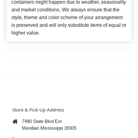
containers might happen due to weather, seasonality
and market conditions. We always ensure that the
style, theme and color scheme of your arrangement
is preserved and will only substitute items of equal or
higher value.
Store & Pick-Up Address
7480 State Blvd Ext
Meridian Mississippi 39305