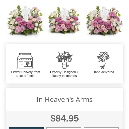
Flower Delivery from
Expertly Designed &
Hand-delivered
a Local Florist
Ready to Impress
In Heaven's Arms
$84.95