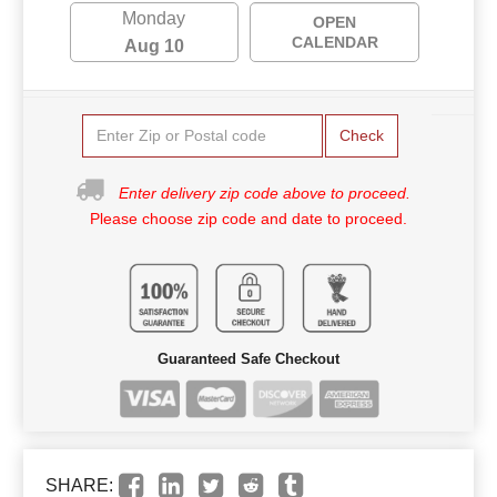
Monday
OPEN
CALENDAR
Aug 10
Check
Enter delivery zip code above to proceed.
Please choose zip code and date to proceed.
Guaranteed Safe Checkout
SHARE: