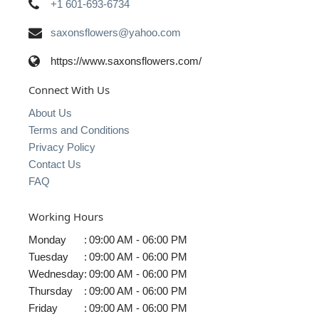
+1 601-693-6734
saxonsflowers@yahoo.com
https://www.saxonsflowers.com/
Connect With Us
About Us
Terms and Conditions
Privacy Policy
Contact Us
FAQ
Working Hours
Monday
:
09:00 AM - 06:00 PM
Tuesday
:
09:00 AM - 06:00 PM
Wednesday
:
09:00 AM - 06:00 PM
Thursday
:
09:00 AM - 06:00 PM
Friday
:
09:00 AM - 06:00 PM