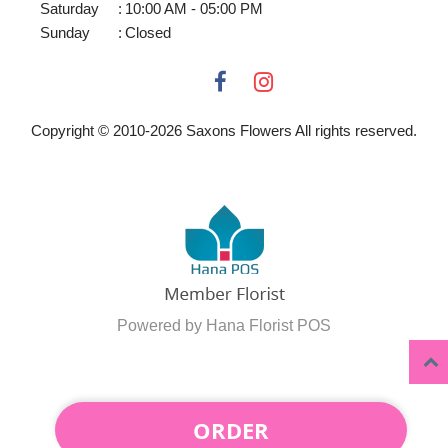
Saturday
:
10:00 AM - 05:00 PM
Sunday
:
Closed
Copyright © 2010-
2026
Saxons Flowers All rights reserved.
Powered by Hana Florist POS
ORDER