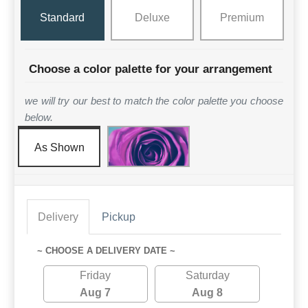
Standard
Deluxe
Premium
Choose a color palette for your arrangement
we will try our best to match the color palette you choose
below.
As Shown
Delivery
Pickup
~ CHOOSE A DELIVERY DATE ~
Friday
Saturday
Aug 7
Aug 8