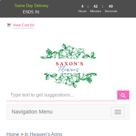
Same Day Delivery
4
:
42
:
40
Hours
Minutes
Seconds
ENDS IN:
View Cart (
0
)
Navigation Menu
Toggle
navigati
Home
>
In Heaven's Arms