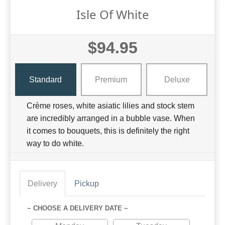
Isle Of White
$94.95
Standard
Premium
Deluxe
Crème roses, white asiatic lilies and stock stem
are incredibly arranged in a bubble vase. When
it comes to bouquets, this is definitely the right
way to do white.
Delivery
Pickup
~ CHOOSE A DELIVERY DATE ~