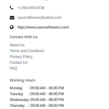
+1 601-693-6734
saxonsflowers@yahoo.com
https://www.saxonsflowers.com/
Connect With Us
About Us
Terms and Conditions
Privacy Policy
Contact Us
FAQ
Working Hours
Monday
:
09:00 AM - 06:00 PM
Tuesday
:
09:00 AM - 06:00 PM
Wednesday
:
09:00 AM - 06:00 PM
Thursday
:
09:00 AM - 06:00 PM