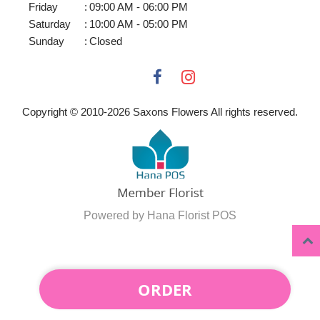
Friday
:
09:00 AM - 06:00 PM
Saturday
:
10:00 AM - 05:00 PM
Sunday
:
Closed
Copyright © 2010-
2026
Saxons Flowers All rights reserved.
Powered by Hana Florist POS
ORDER