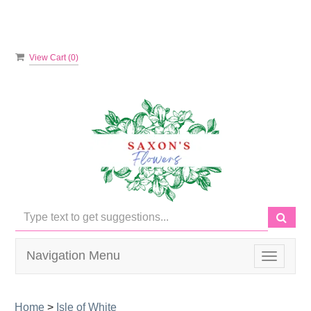
View Cart (
0
)
Navigation Menu
Toggle
navigati
Home
>
Isle of White