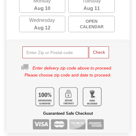
Monday
Tuesday
Aug 10
Aug 11
Wednesday
OPEN
CALENDAR
Aug 12
Check
Enter delivery zip code above to proceed.
Please choose zip code and date to proceed.
Guaranteed Safe Checkout