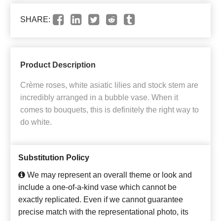
SHARE:
Product Description
Crème roses, white asiatic lilies and stock stem are
incredibly arranged in a bubble vase. When it
comes to bouquets, this is definitely the right way to
do white.
Substitution Policy
We may represent an overall theme or look and
include a one-of-a-kind vase which cannot be
exactly replicated. Even if we cannot guarantee
precise match with the representational photo, its