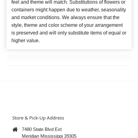
feel and theme will match. Substitutions of flowers or
containers might happen due to weather, seasonality
and market conditions. We always ensure that the
style, theme and color scheme of your arrangement
is preserved and will only substitute items of equal or
higher value.
Store & Pick-Up Address
7480 State Blvd Ext
Meridian Mississippi 39305