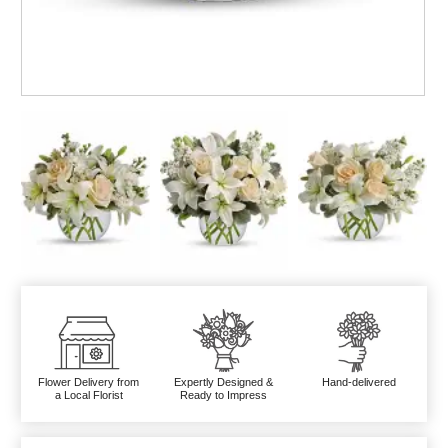
Flower Delivery from
Expertly Designed &
Hand-delivered
a Local Florist
Ready to Impress