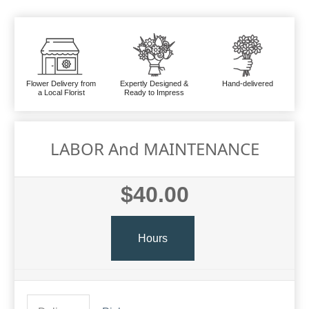
Flower Delivery from
Expertly Designed &
Hand-delivered
a Local Florist
Ready to Impress
LABOR And MAINTENANCE
$40.00
Hours