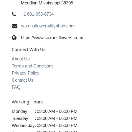
Meridian Mississippi 39305
+1 601-693-6734
saxonsflowers@yahoo.com
https://www.saxonsflowers.com/
Connect With Us
About Us
Terms and Conditions
Privacy Policy
Contact Us
FAQ
Working Hours
Monday
:
09:00 AM - 06:00 PM
Tuesday
:
09:00 AM - 06:00 PM
Wednesday
:
09:00 AM - 06:00 PM