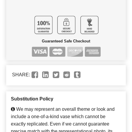
Guaranteed Safe Checkout
SHARE:
Substitution Policy
We may represent an overall theme or look and
include a one-of-a-kind vase which cannot be
exactly replicated. Even if we cannot guarantee
precise match with the representational photo, its