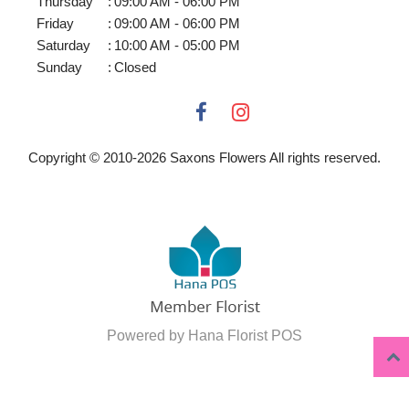
Thursday
:
09:00 AM - 06:00 PM
Friday
:
09:00 AM - 06:00 PM
Saturday
:
10:00 AM - 05:00 PM
Sunday
:
Closed
Copyright © 2010-
2026
Saxons Flowers All rights reserved.
Powered by Hana Florist POS