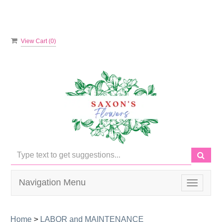
View Cart (
0
)
Navigation Menu
Toggle
navigati
Home
>
LABOR and MAINTENANCE