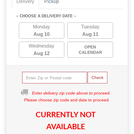
Delivery
Pickup
~ CHOOSE A DELIVERY DATE ~
Monday
Tuesday
Aug 10
Aug 11
Wednesday
OPEN
CALENDAR
Aug 12
Check
Enter delivery zip code above to proceed.
Please choose zip code and date to proceed.
CURRENTLY NOT
AVAILABLE