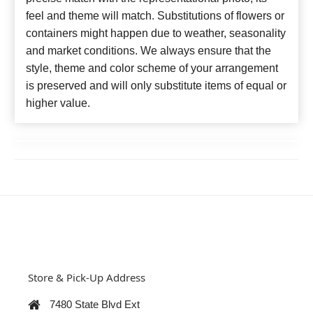
feel and theme will match. Substitutions of flowers or
containers might happen due to weather, seasonality
and market conditions. We always ensure that the
style, theme and color scheme of your arrangement
is preserved and will only substitute items of equal or
higher value.
Store & Pick-Up Address
7480 State Blvd Ext