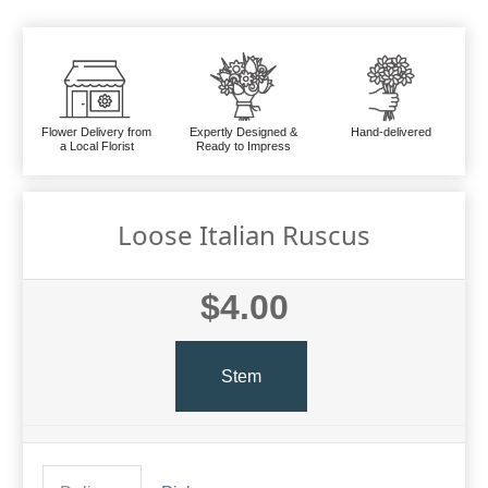
Flower Delivery from
Expertly Designed &
Hand-delivered
a Local Florist
Ready to Impress
Loose Italian Ruscus
$4.00
Stem