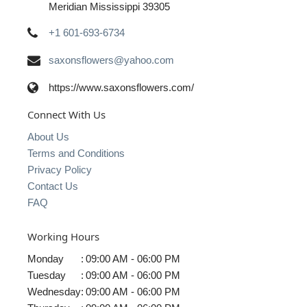
Meridian Mississippi 39305
+1 601-693-6734
saxonsflowers@yahoo.com
https://www.saxonsflowers.com/
Connect With Us
About Us
Terms and Conditions
Privacy Policy
Contact Us
FAQ
Working Hours
Monday
:
09:00 AM - 06:00 PM
Tuesday
:
09:00 AM - 06:00 PM
Wednesday
:
09:00 AM - 06:00 PM