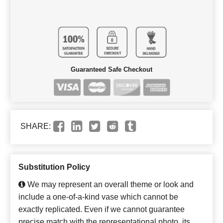
Guaranteed Safe Checkout
SHARE:
Substitution Policy
We may represent an overall theme or look and
include a one-of-a-kind vase which cannot be
exactly replicated. Even if we cannot guarantee
precise match with the representational photo, its