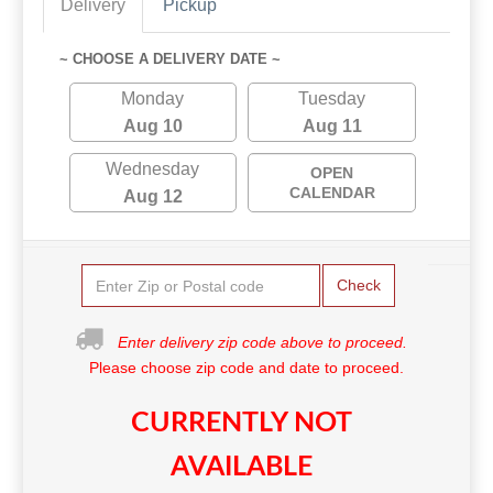
Delivery
Pickup
~ CHOOSE A DELIVERY DATE ~
Monday
Tuesday
Aug 10
Aug 11
Wednesday
OPEN
CALENDAR
Aug 12
Check
Enter delivery zip code above to proceed.
Please choose zip code and date to proceed.
CURRENTLY NOT
AVAILABLE