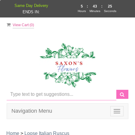
Same Day Delivery
5
:
43
:
25
Hours
Minutes
Seconds
ENDS IN:
View Cart (
0
)
Navigation Menu
Toggle
navigati
Home
>
Loose Italian Ruscus