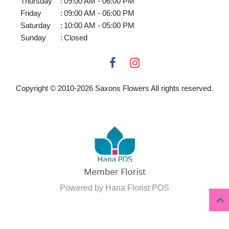
Thursday
:
09:00 AM - 06:00 PM
Friday
:
09:00 AM - 06:00 PM
Saturday
:
10:00 AM - 05:00 PM
Sunday
:
Closed
Copyright © 2010-
2026
Saxons Flowers All rights reserved.
Powered by Hana Florist POS