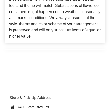
feel and theme will match. Substitutions of flowers or
containers might happen due to weather, seasonality
and market conditions. We always ensure that the
style, theme and color scheme of your arrangement
is preserved and will only substitute items of equal or
higher value.
Store & Pick-Up Address
7480 State Blvd Ext