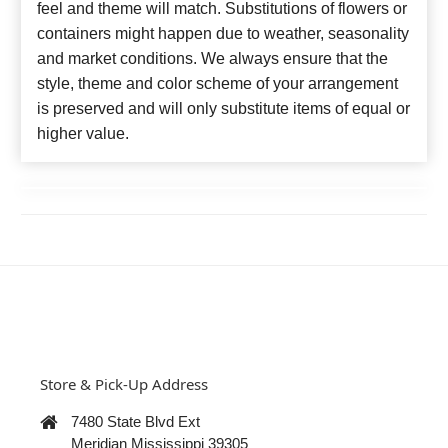
feel and theme will match. Substitutions of flowers or
containers might happen due to weather, seasonality
and market conditions. We always ensure that the
style, theme and color scheme of your arrangement
is preserved and will only substitute items of equal or
higher value.
Store & Pick-Up Address
7480 State Blvd Ext
Meridian Mississippi 39305