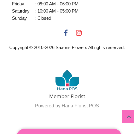
Friday
:
09:00 AM - 06:00 PM
Saturday
:
10:00 AM - 05:00 PM
Sunday
:
Closed
Copyright © 2010-
2026
Saxons Flowers All rights reserved.
Powered by Hana Florist POS