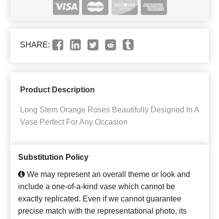
SHARE:
Product Description
Long Stem Orange Roses Beautifully Designed In A
Vase Perfect For Any Occasion
Substitution Policy
We may represent an overall theme or look and
include a one-of-a-kind vase which cannot be
exactly replicated. Even if we cannot guarantee
precise match with the representational photo, its