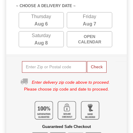
~ CHOOSE A DELIVERY DATE ~
Thursday
Friday
Aug 6
Aug 7
Saturday
OPEN
CALENDAR
Aug 8
Check
Enter delivery zip code above to proceed.
Please choose zip code and date to proceed.
Guaranteed Safe Checkout