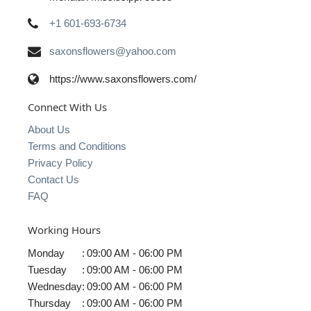
+1 601-693-6734
saxonsflowers@yahoo.com
https://www.saxonsflowers.com/
Connect With Us
About Us
Terms and Conditions
Privacy Policy
Contact Us
FAQ
Working Hours
Monday
:
09:00 AM - 06:00 PM
Tuesday
:
09:00 AM - 06:00 PM
Wednesday
:
09:00 AM - 06:00 PM
Thursday
:
09:00 AM - 06:00 PM