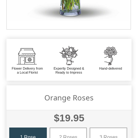
Flower Delivery from
Expertly Designed &
Hand-delivered
a Local Florist
Ready to Impress
Orange Roses
$19.95
1 Rose
2 Roses
3 Roses