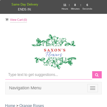
Same Day Delivery
11
:
8
:
6
Hours
Minutes
Seconds
ENDS IN:
View Cart (
0
)
Navigation Menu
Toggle
navigati
Home
>
Orange Roses