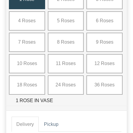
4 Roses
5 Roses
6 Roses
7 Roses
8 Roses
9 Roses
10 Roses
11 Roses
12 Roses
18 Roses
24 Roses
36 Roses
1 ROSE IN VASE
Delivery
Pickup