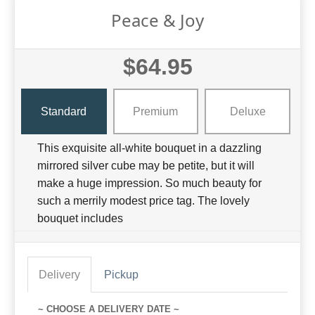
Peace & Joy
$64.95
Standard
Premium
Deluxe
This exquisite all-white bouquet in a dazzling
mirrored silver cube may be petite, but it will
make a huge impression. So much beauty for
such a merrily modest price tag. The lovely
bouquet includes
Delivery
Pickup
~ CHOOSE A DELIVERY DATE ~