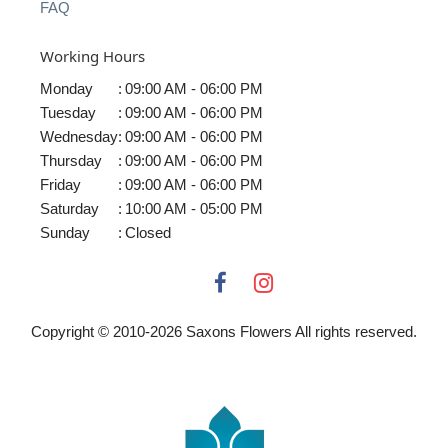
FAQ
Working Hours
Monday
:
09:00 AM - 06:00 PM
Tuesday
:
09:00 AM - 06:00 PM
Wednesday
:
09:00 AM - 06:00 PM
Thursday
:
09:00 AM - 06:00 PM
Friday
:
09:00 AM - 06:00 PM
Saturday
:
10:00 AM - 05:00 PM
Sunday
:
Closed
Copyright © 2010-
2026
Saxons Flowers All rights reserved.