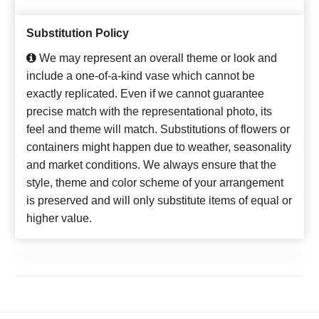
Substitution Policy
We may represent an overall theme or look and
include a one-of-a-kind vase which cannot be
exactly replicated. Even if we cannot guarantee
precise match with the representational photo, its
feel and theme will match. Substitutions of flowers or
containers might happen due to weather, seasonality
and market conditions. We always ensure that the
style, theme and color scheme of your arrangement
is preserved and will only substitute items of equal or
higher value.