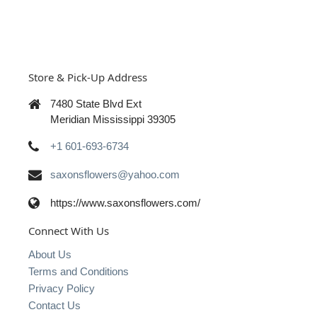
Store & Pick-Up Address
7480 State Blvd Ext
Meridian Mississippi 39305
+1 601-693-6734
saxonsflowers@yahoo.com
https://www.saxonsflowers.com/
Connect With Us
About Us
Terms and Conditions
Privacy Policy
Contact Us