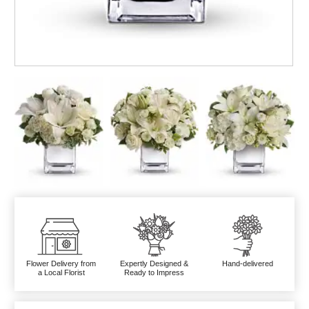
Flower Delivery from
Expertly Designed &
Hand-delivered
a Local Florist
Ready to Impress