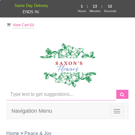
Same Day Delivery
1
:
13
:
12
Hours
Minutes
Seconds
ENDS IN:
View Cart (
0
)
Navigation Menu
Toggle
navigati
Home
>
Peace & Joy