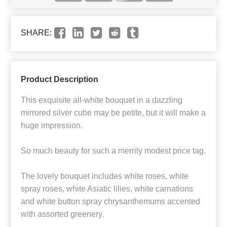
SHARE:
Product Description
This exquisite all-white bouquet in a dazzling
mirrored silver cube may be petite, but it will make a
huge impression.
So much beauty for such a merrily modest price tag.
The lovely bouquet includes white roses, white
spray roses, white Asiatic lilies, white carnations
and white button spray chrysanthemums accented
with assorted greenery.