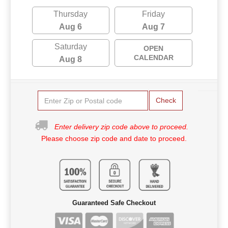
Thursday
Friday
Aug 6
Aug 7
Saturday
OPEN
CALENDAR
Aug 8
Check
Enter delivery zip code above to proceed.
Please choose zip code and date to proceed.
Guaranteed Safe Checkout