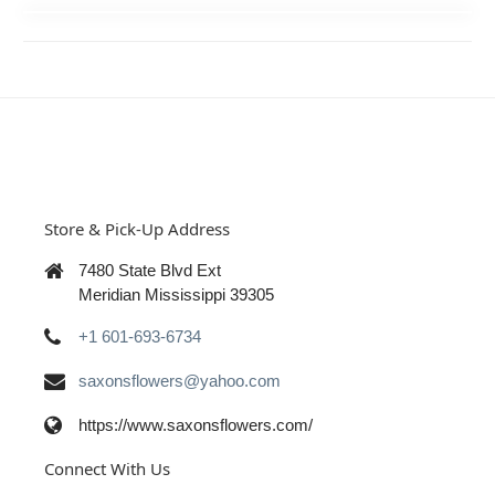
Store & Pick-Up Address
7480 State Blvd Ext
Meridian Mississippi 39305
+1 601-693-6734
saxonsflowers@yahoo.com
https://www.saxonsflowers.com/
Connect With Us