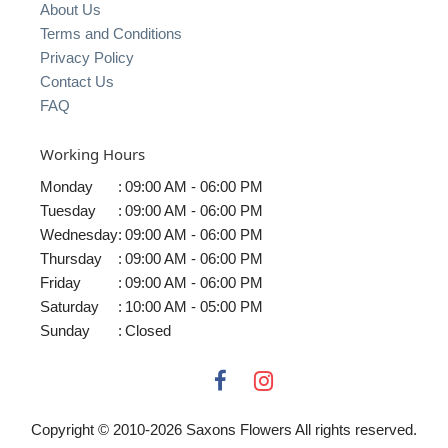
About Us
Terms and Conditions
Privacy Policy
Contact Us
FAQ
Working Hours
Monday
:
09:00 AM - 06:00 PM
Tuesday
:
09:00 AM - 06:00 PM
Wednesday
:
09:00 AM - 06:00 PM
Thursday
:
09:00 AM - 06:00 PM
Friday
:
09:00 AM - 06:00 PM
Saturday
:
10:00 AM - 05:00 PM
Sunday
:
Closed
Copyright © 2010-
2026
Saxons Flowers All rights reserved.