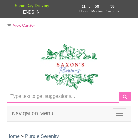
Same Day Delivery
11
:
59
:
57
Hours
Minutes
Seconds
ENDS IN:
View Cart (
0
)
Navigation Menu
Toggle
navigati
Home
>
Purple Serenity