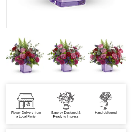
Flower Delivery from
Expertly Designed &
Hand-delivered
a Local Florist
Ready to Impress