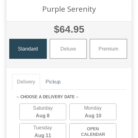
Purple Serenity
$64.95
Standard
Deluxe
Premium
Delivery
Pickup
~ CHOOSE A DELIVERY DATE ~
Saturday
Monday
Aug 8
Aug 10
Tuesday
OPEN
CALENDAR
Aug 11