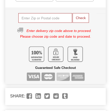
Check
Enter delivery zip code above to proceed.
Please choose zip code and date to proceed.
Guaranteed Safe Checkout
SHARE: