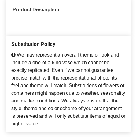
Product Description
Substitution Policy
We may represent an overall theme or look and
include a one-of-a-kind vase which cannot be
exactly replicated. Even if we cannot guarantee
precise match with the representational photo, its
feel and theme will match. Substitutions of flowers or
containers might happen due to weather, seasonality
and market conditions. We always ensure that the
style, theme and color scheme of your arrangement
is preserved and will only substitute items of equal or
higher value.