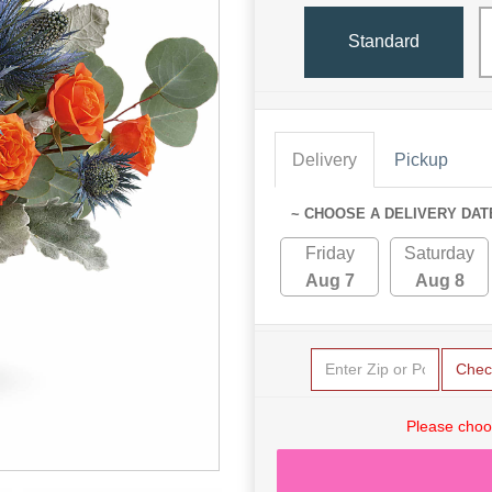
Standard
Delivery
Pickup
~ CHOOSE A DELIVERY DAT
Friday
Saturday
Aug 7
Aug 8
Chec
Please choo