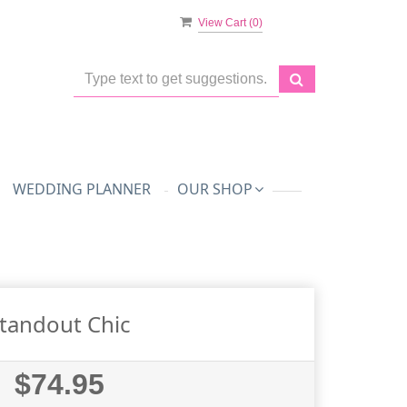
View Cart (
0
)
WEDDING PLANNER
OUR SHOP
tandout Chic
$74.95