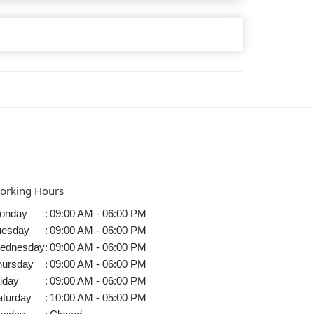
orking Hours
onday
:
09:00 AM - 06:00 PM
uesday
:
09:00 AM - 06:00 PM
ednesday
:
09:00 AM - 06:00 PM
hursday
:
09:00 AM - 06:00 PM
iday
:
09:00 AM - 06:00 PM
aturday
:
10:00 AM - 05:00 PM