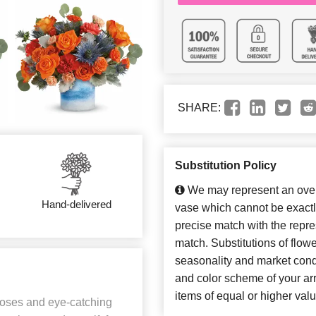
SHARE:
Substitution Policy
We may represent an overa
Hand-delivered
vase which cannot be exactl
precise match with the repres
match. Substitutions of flow
seasonality and market cond
and color scheme of your arr
items of equal or higher valu
 roses and eye-catching