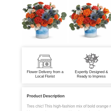
Flower Delivery from a
Expertly Designed &
Local Florist
Ready to Impress
Product Description
Tres chic! This high-fashion mix of bold orange