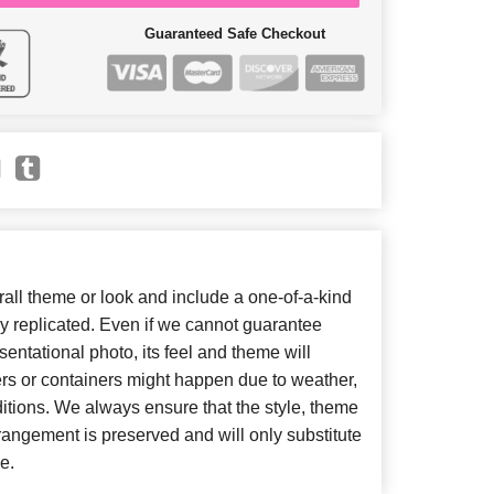
Guaranteed Safe Checkout
ll theme or look and include a one-of-a-kind
y replicated. Even if we cannot guarantee
entational photo, its feel and theme will
ers or containers might happen due to weather,
itions. We always ensure that the style, theme
angement is preserved and will only substitute
e.