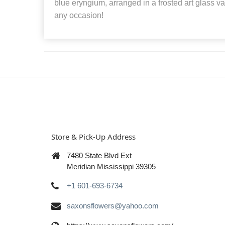
blue eryngium, arranged in a frosted art glass vas
any occasion!
Store & Pick-Up Address
7480 State Blvd Ext
Meridian Mississippi 39305
+1 601-693-6734
saxonsflowers@yahoo.com