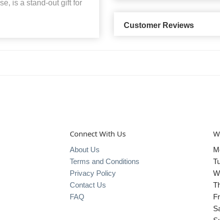
e, is a stand-out gift for
Customer Reviews
Connect With Us
W
About Us
M
Terms and Conditions
T
Privacy Policy
W
Contact Us
T
FAQ
Fr
S