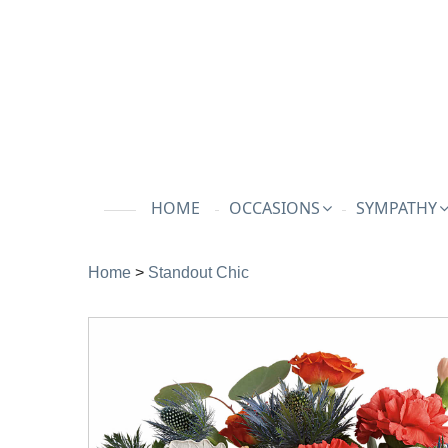
HOME
OCCASIONS
SYMPATHY
Home
>
Standout Chic