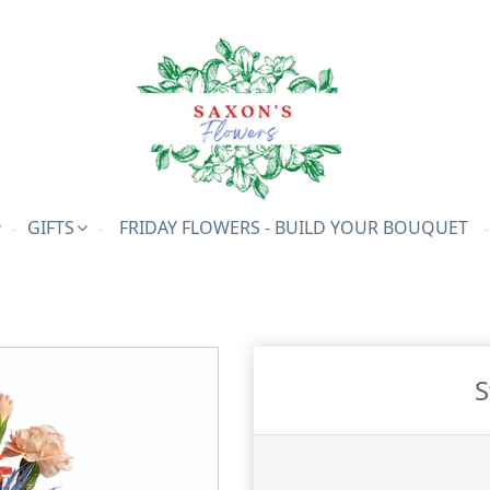
GIFTS
FRIDAY FLOWERS - BUILD YOUR BOUQUET
S