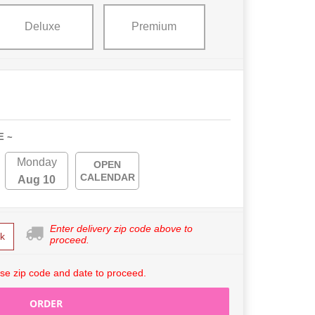
Deluxe
Premium
E ~
Monday
OPEN
CALENDAR
Aug 10
Enter delivery zip code above to
k
proceed.
se zip code and date to proceed.
ORDER