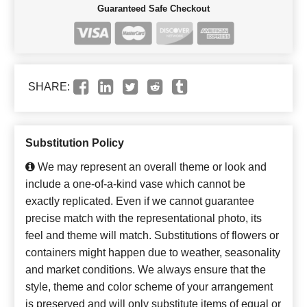
Guaranteed Safe Checkout
SHARE:
Substitution Policy
We may represent an overall theme or look and
include a one-of-a-kind vase which cannot be
exactly replicated. Even if we cannot guarantee
precise match with the representational photo, its
feel and theme will match. Substitutions of flowers or
containers might happen due to weather, seasonality
and market conditions. We always ensure that the
style, theme and color scheme of your arrangement
is preserved and will only substitute items of equal or