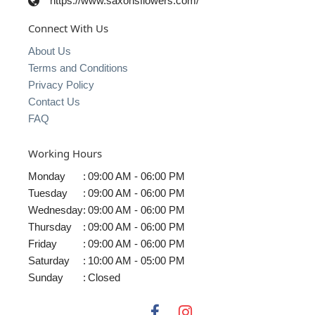
https://www.saxonsflowers.com/
Connect With Us
About Us
Terms and Conditions
Privacy Policy
Contact Us
FAQ
Working Hours
Monday
:
09:00 AM - 06:00 PM
Tuesday
:
09:00 AM - 06:00 PM
Wednesday
:
09:00 AM - 06:00 PM
Thursday
:
09:00 AM - 06:00 PM
Friday
:
09:00 AM - 06:00 PM
Saturday
:
10:00 AM - 05:00 PM
Sunday
:
Closed