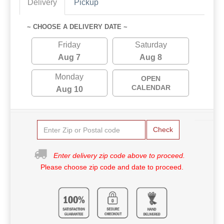
Delivery
Pickup
~ CHOOSE A DELIVERY DATE ~
Friday
Saturday
Aug 7
Aug 8
Monday
OPEN
CALENDAR
Aug 10
Check
Enter delivery zip code above to proceed.
Please choose zip code and date to proceed.