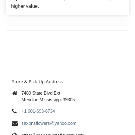
higher value.
Store & Pick-Up Address
7480 State Blvd Ext
Meridian Mississippi 39305
+1 601-693-6734
saxonsflowers@yahoo.com