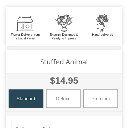
Flower Delivery from
Expertly Designed &
Hand-delivered
a Local Florist
Ready to Impress
Stuffed Animal
$14.95
Standard
Deluxe
Premium