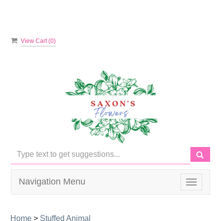
View Cart (
0
)
Navigation Menu
Toggle
navigati
Home
>
Stuffed Animal