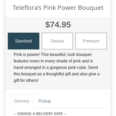
Teleflora’s Pink Power Bouquet
$74.95
Standard
Deluxe
Premium
Pink is power! This beautiful, lush bouquet
features roses in every shade of pink and is
hand-arranged in a gorgeous pink cube. Send
this bouquet as a thoughtful gift and also give a
gift for others!
Delivery
Pickup
~ CHOOSE A DELIVERY DATE ~