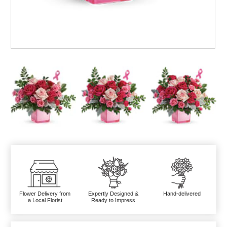
Flower Delivery from
Expertly Designed &
Hand-delivered
a Local Florist
Ready to Impress