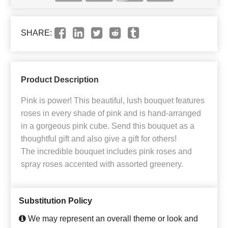
SHARE:
Product Description
Pink is power! This beautiful, lush bouquet features
roses in every shade of pink and is hand-arranged
in a gorgeous pink cube. Send this bouquet as a
thoughtful gift and also give a gift for others!
The incredible bouquet includes pink roses and
spray roses accented with assorted greenery.
Substitution Policy
We may represent an overall theme or look and