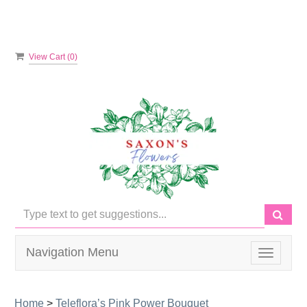
View Cart (
0
)
Navigation Menu
Toggle
navigati
Home
>
Teleflora’s Pink Power Bouquet