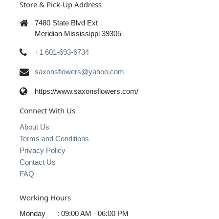
Store & Pick-Up Address
7480 State Blvd Ext
Meridian Mississippi 39305
+1 601-693-6734
saxonsflowers@yahoo.com
https://www.saxonsflowers.com/
Connect With Us
About Us
Terms and Conditions
Privacy Policy
Contact Us
FAQ
Working Hours
Monday
:
09:00 AM - 06:00 PM