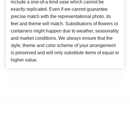
include a one-of-a-kind vase which cannot be
exactly replicated. Even if we cannot guarantee
precise match with the representational photo, its
feel and theme will match. Substitutions of flowers or
containers might happen due to weather, seasonality
and market conditions. We always ensure that the
style, theme and color scheme of your arrangement
is preserved and will only substitute items of equal or
higher value.