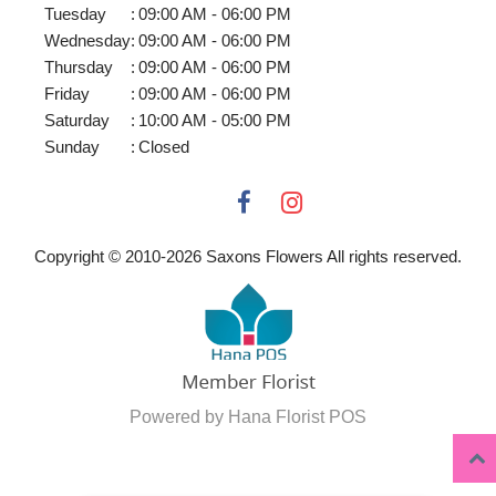
Tuesday
:
09:00 AM - 06:00 PM
Wednesday
:
09:00 AM - 06:00 PM
Thursday
:
09:00 AM - 06:00 PM
Friday
:
09:00 AM - 06:00 PM
Saturday
:
10:00 AM - 05:00 PM
Sunday
:
Closed
Copyright © 2010-
2026
Saxons Flowers All rights reserved.
Powered by Hana Florist POS