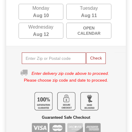
Monday
Tuesday
Aug 10
Aug 11
Wednesday
OPEN
CALENDAR
Aug 12
Check
Enter delivery zip code above to proceed.
Please choose zip code and date to proceed.
Guaranteed Safe Checkout