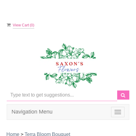
View Cart (
0
)
Navigation Menu
Toggle
navigati
Home
>
Terra Bloom Bouquet