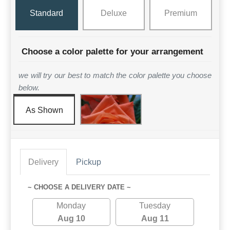
Standard
Deluxe
Premium
Choose a color palette for your arrangement
we will try our best to match the color palette you choose
below.
As Shown
Delivery
Pickup
~ CHOOSE A DELIVERY DATE ~
Monday
Tuesday
Aug 10
Aug 11