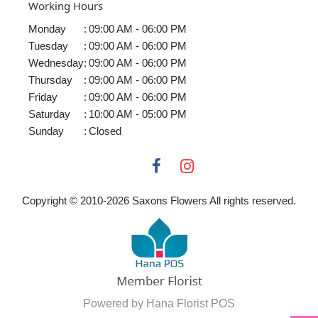
Working Hours
Monday
:
09:00 AM - 06:00 PM
Tuesday
:
09:00 AM - 06:00 PM
Wednesday
:
09:00 AM - 06:00 PM
Thursday
:
09:00 AM - 06:00 PM
Friday
:
09:00 AM - 06:00 PM
Saturday
:
10:00 AM - 05:00 PM
Sunday
:
Closed
Copyright © 2010-
2026
Saxons Flowers All rights reserved.
Powered by Hana Florist POS