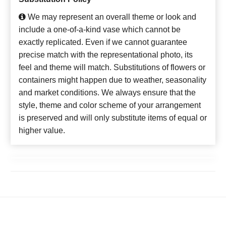
We may represent an overall theme or look and
include a one-of-a-kind vase which cannot be
exactly replicated. Even if we cannot guarantee
precise match with the representational photo, its
feel and theme will match. Substitutions of flowers or
containers might happen due to weather, seasonality
and market conditions. We always ensure that the
style, theme and color scheme of your arrangement
is preserved and will only substitute items of equal or
higher value.