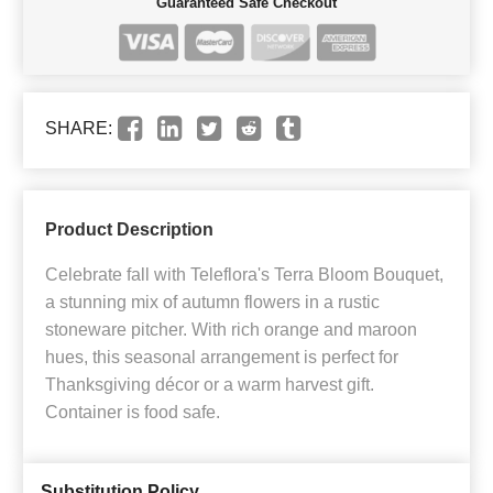
Guaranteed Safe Checkout
SHARE:
Product Description
Celebrate fall with Teleflora's Terra Bloom Bouquet,
a stunning mix of autumn flowers in a rustic
stoneware pitcher. With rich orange and maroon
hues, this seasonal arrangement is perfect for
Thanksgiving décor or a warm harvest gift.
Container is food safe.
Substitution Policy