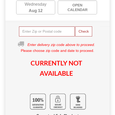
Wednesday
OPEN
CALENDAR
Aug 12
Check
Enter delivery zip code above to proceed.
Please choose zip code and date to proceed.
CURRENTLY NOT
AVAILABLE