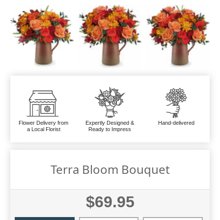
Flower Delivery from
Expertly Designed &
Hand-delivered
a Local Florist
Ready to Impress
Terra Bloom Bouquet
$69.95