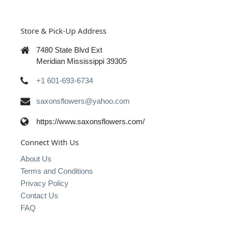
Store & Pick-Up Address
7480 State Blvd Ext
Meridian Mississippi 39305
+1 601-693-6734
saxonsflowers@yahoo.com
https://www.saxonsflowers.com/
Connect With Us
About Us
Terms and Conditions
Privacy Policy
Contact Us
FAQ