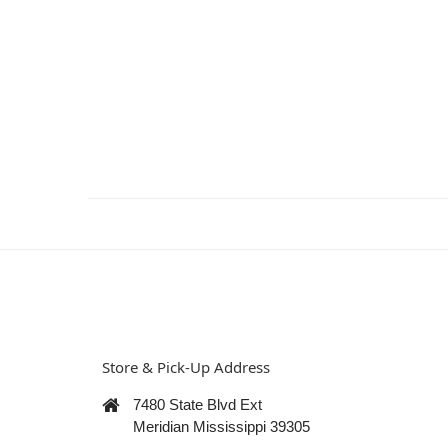
Store & Pick-Up Address
7480 State Blvd Ext
Meridian Mississippi 39305