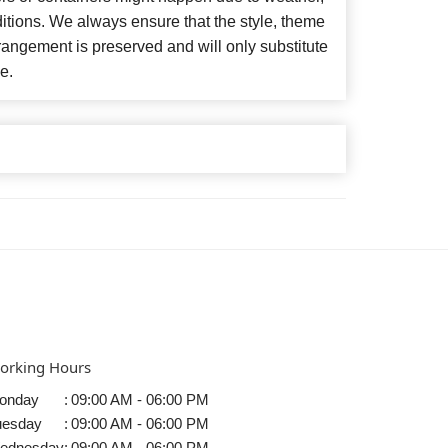
itions. We always ensure that the style, theme
angement is preserved and will only substitute
e.
orking Hours
onday
:
09:00 AM - 06:00 PM
uesday
:
09:00 AM - 06:00 PM
ednesday
:
09:00 AM - 06:00 PM