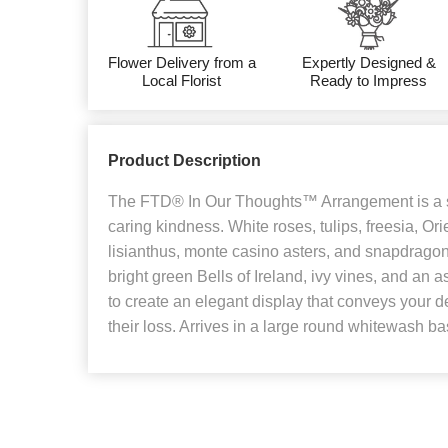
Flower Delivery from a
Expertly Designed &
Local Florist
Ready to Impress
Product Description
The FTD® In Our Thoughts™ Arrangement is a 
caring kindness. White roses, tulips, freesia, Orie
lisianthus, monte casino asters, and snapdragons
bright green Bells of Ireland, ivy vines, and an 
to create an elegant display that conveys your 
their loss. Arrives in a large round whitewash ba