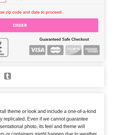
se zip code and date to proceed.
ORDER
Guaranteed Safe Checkout
ll theme or look and include a one-of-a-kind
y replicated. Even if we cannot guarantee
entational photo, its feel and theme will
ers or containers might happen due to weather,