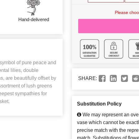
Please choo
Hand-delivered
symbol of pure peace and
ntal lilies, double
, are beautifully offset by
SHARE:
assortment of lush greens
deepest sympathies for
sket.
Substitution Policy
We may represent an overa
vase which cannot be exactl
precise match with the repres
match. Substitutions of flow