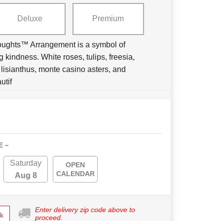
Deluxe
Premium
ughts™ Arrangement is a symbol of
 kindness. White roses, tulips, freesia,
e lisianthus, monte casino asters, and
utif
E ~
Saturday
OPEN
CALENDAR
Aug 8
Enter delivery zip code above to
k
proceed.