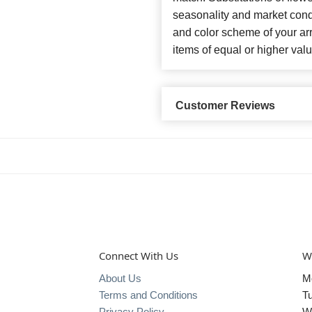
seasonality and market cond
and color scheme of your arr
items of equal or higher valu
Customer Reviews
Connect With Us
W
About Us
M
Terms and Conditions
T
Privacy Policy
W