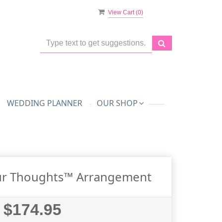
View Cart (
0
)
WEDDING PLANNER
OUR SHOP
ur Thoughts™ Arrangement
$174.95