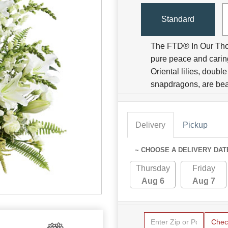
Standard
The FTD® In Our Tho
pure peace and caring
Oriental lilies, doubl
snapdragons, are bea
Delivery
Pickup
~ CHOOSE A DELIVERY DAT
Thursday
Friday
Aug 6
Aug 7
Chec