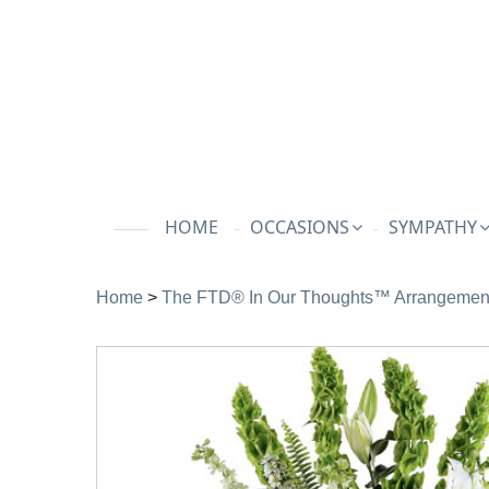
HOME
OCCASIONS
SYMPATHY
Home
>
The FTD® In Our Thoughts™ Arrangemen