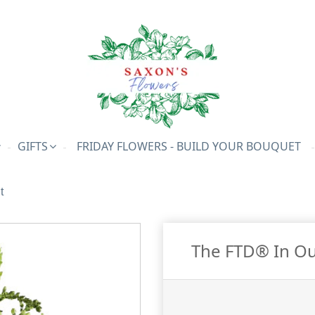
GIFTS
FRIDAY FLOWERS - BUILD YOUR BOUQUET
t
The FTD® In O