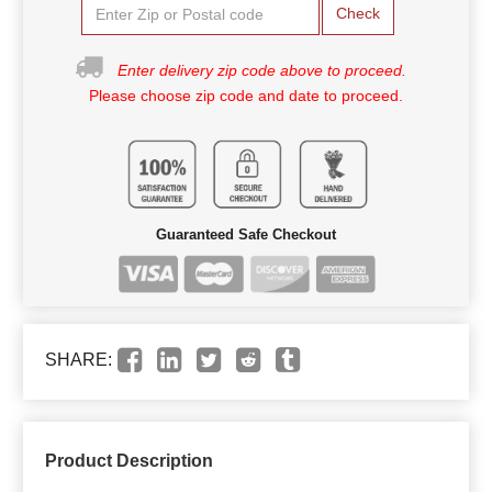
Check
Enter delivery zip code above to proceed.
Please choose zip code and date to proceed.
Guaranteed Safe Checkout
SHARE:
Product Description