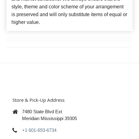
style, theme and color scheme of your arrangement
is preserved and will only substitute items of equal or
higher value.
Store & Pick-Up Address
7480 State Blvd Ext
Meridian Mississippi 39305
+1 601-693-6734