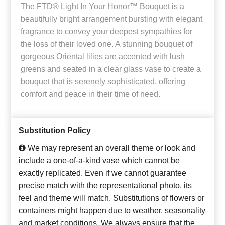
The FTD® Light In Your Honor™ Bouquet is a
beautifully bright arrangement bursting with elegant
fragrance to convey your deepest sympathies for
the loss of their loved one. A stunning bouquet of
gorgeous Oriental lilies are accented with lush
greens and seated in a clear glass vase to create a
bouquet that is serenely sophisticated, offering
comfort and peace in their time of need.
Substitution Policy
We may represent an overall theme or look and
include a one-of-a-kind vase which cannot be
exactly replicated. Even if we cannot guarantee
precise match with the representational photo, its
feel and theme will match. Substitutions of flowers or
containers might happen due to weather, seasonality
and market conditions. We always ensure that the