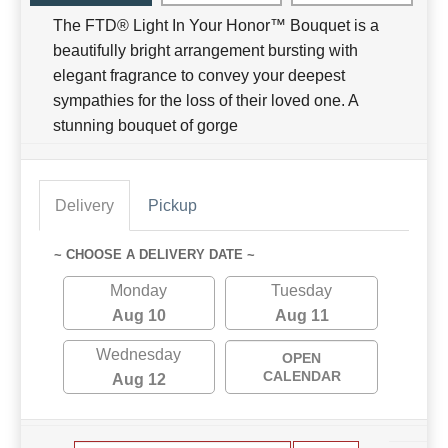
The FTD® Light In Your Honor™ Bouquet is a
beautifully bright arrangement bursting with
elegant fragrance to convey your deepest
sympathies for the loss of their loved one. A
stunning bouquet of gorge
Delivery
Pickup
~ CHOOSE A DELIVERY DATE ~
Monday
Tuesday
Aug 10
Aug 11
Wednesday
OPEN
CALENDAR
Aug 12