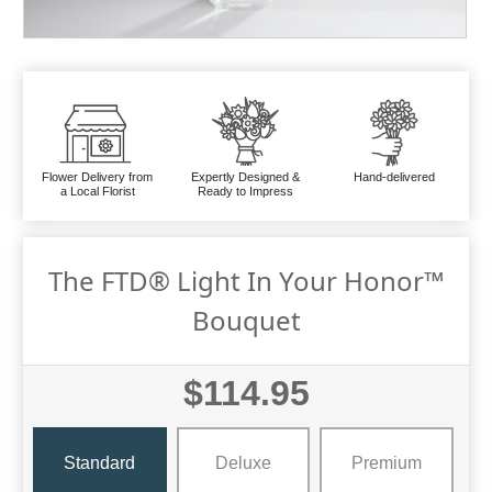
Flower Delivery from
Expertly Designed &
Hand-delivered
a Local Florist
Ready to Impress
The FTD® Light In Your Honor™
Bouquet
$114.95
Standard
Deluxe
Premium