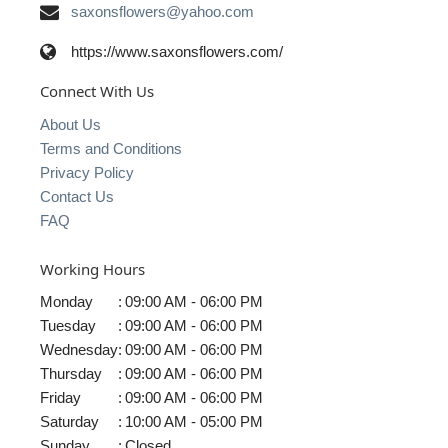
saxonsflowers@yahoo.com
https://www.saxonsflowers.com/
Connect With Us
About Us
Terms and Conditions
Privacy Policy
Contact Us
FAQ
Working Hours
Monday
:
09:00 AM - 06:00 PM
Tuesday
:
09:00 AM - 06:00 PM
Wednesday
:
09:00 AM - 06:00 PM
Thursday
:
09:00 AM - 06:00 PM
Friday
:
09:00 AM - 06:00 PM
Saturday
:
10:00 AM - 05:00 PM
Sunday
:
Closed