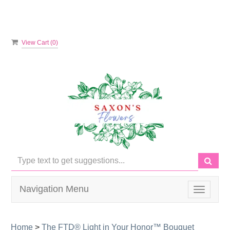
View Cart (
0
)
Navigation Menu
Toggle
navigati
Home
>
The FTD® Light in Your Honor™ Bouquet