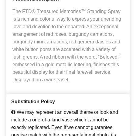
The FTD® Treasured Memories™ Standing Spray
is a rich and colorful way to express your unending
love and devotion to the departed. An exceptional
arrangement of red roses, burgundy carnations,
burgundy mini carnations, red gerbera daisies and
white button poms are accented with a variety of
lush greens. A red ribbon with the word, “Beloved,”
embossed in a gold metallic lettering, finishes this
beautiful display for their final farewell service.
Displayed on a wire easel.
Substitution Policy
We may represent an overall theme or look and
include a one-of-a-kind vase which cannot be
exactly replicated. Even if we cannot guarantee
precise match with the representational photo, its