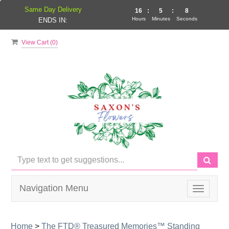
Same Day Delivery
16
:
5
:
7
Hours
Minutes
Seconds
ENDS IN:
View Cart (
0
)
Navigation Menu
Toggle
navigati
Home
>
The FTD® Treasured Memories™ Standing