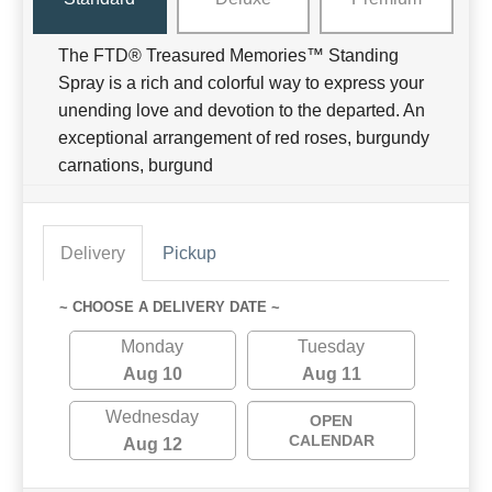
The FTD® Treasured Memories™ Standing
Spray is a rich and colorful way to express your
unending love and devotion to the departed. An
exceptional arrangement of red roses, burgundy
carnations, burgund
Delivery
Pickup
~ CHOOSE A DELIVERY DATE ~
Monday
Tuesday
Aug 10
Aug 11
Wednesday
OPEN
CALENDAR
Aug 12