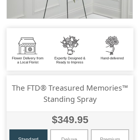
Flower Delivery from
Expertly Designed &
Hand-delivered
a Local Florist
Ready to Impress
The FTD® Treasured Memories™
Standing Spray
$349.95
Standard
Deluxe
Premium