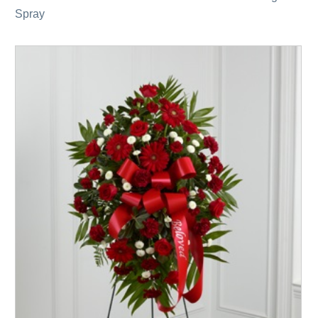
Spray