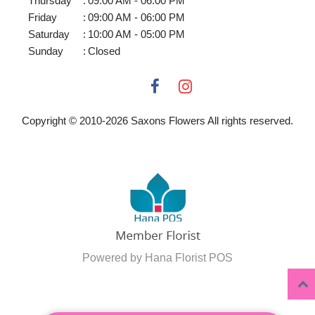
Thursday
:
09:00 AM - 06:00 PM
Friday
:
09:00 AM - 06:00 PM
Saturday
:
10:00 AM - 05:00 PM
Sunday
:
Closed
Copyright © 2010-
2026
Saxons Flowers All rights reserved.
Powered by Hana Florist POS