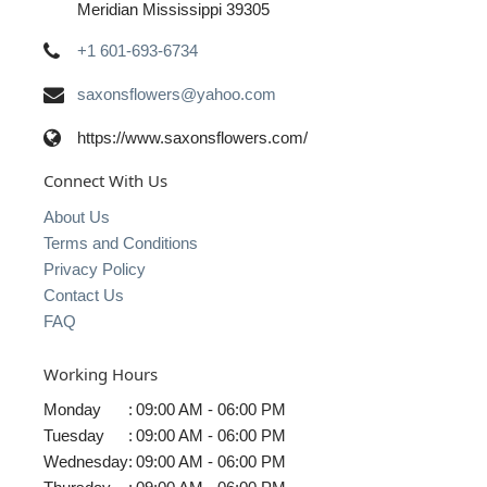
Meridian Mississippi 39305
+1 601-693-6734
saxonsflowers@yahoo.com
https://www.saxonsflowers.com/
Connect With Us
About Us
Terms and Conditions
Privacy Policy
Contact Us
FAQ
Working Hours
Monday
:
09:00 AM - 06:00 PM
Tuesday
:
09:00 AM - 06:00 PM
Wednesday
:
09:00 AM - 06:00 PM