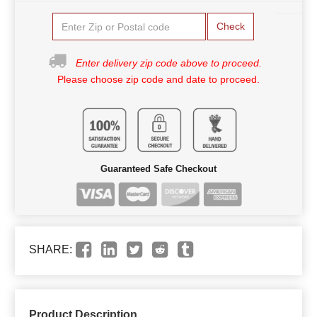
Check
Enter delivery zip code above to proceed.
Please choose zip code and date to proceed.
Guaranteed Safe Checkout
SHARE:
Product Description