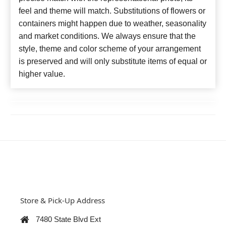
feel and theme will match. Substitutions of flowers or
containers might happen due to weather, seasonality
and market conditions. We always ensure that the
style, theme and color scheme of your arrangement
is preserved and will only substitute items of equal or
higher value.
Store & Pick-Up Address
7480 State Blvd Ext