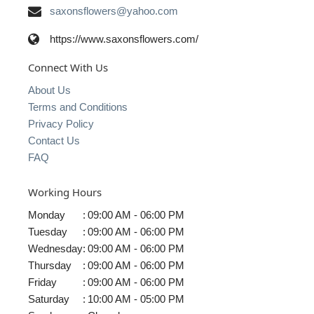
saxonsflowers@yahoo.com
https://www.saxonsflowers.com/
Connect With Us
About Us
Terms and Conditions
Privacy Policy
Contact Us
FAQ
Working Hours
Monday
:
09:00 AM - 06:00 PM
Tuesday
:
09:00 AM - 06:00 PM
Wednesday
:
09:00 AM - 06:00 PM
Thursday
:
09:00 AM - 06:00 PM
Friday
:
09:00 AM - 06:00 PM
Saturday
:
10:00 AM - 05:00 PM