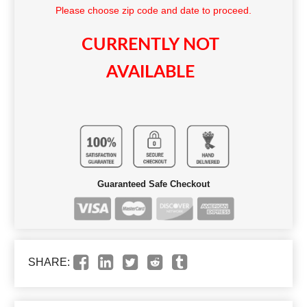
Please choose zip code and date to proceed.
CURRENTLY NOT
AVAILABLE
Guaranteed Safe Checkout
SHARE: