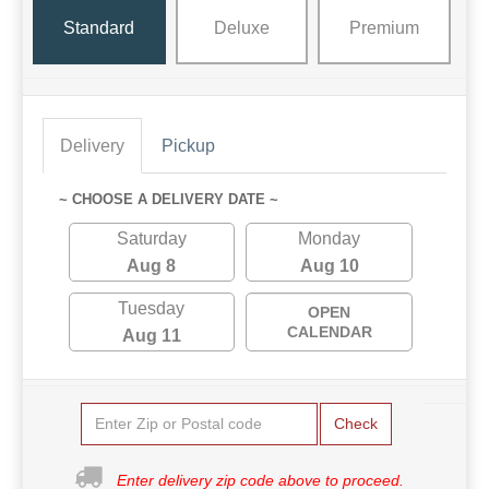
Standard
Deluxe
Premium
Delivery
Pickup
~ CHOOSE A DELIVERY DATE ~
Saturday
Monday
Aug 8
Aug 10
Tuesday
OPEN
CALENDAR
Aug 11
Check
Enter delivery zip code above to proceed.