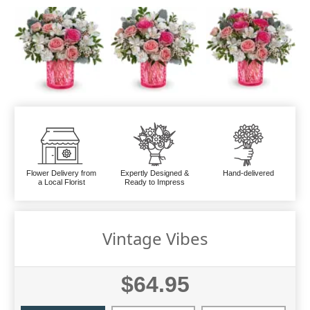
Flower Delivery from
Expertly Designed &
Hand-delivered
a Local Florist
Ready to Impress
Vintage Vibes
$64.95