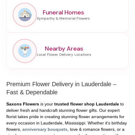
Funeral Homes
Nearby Areas
Premium Flower Delivery in Lauderdale –
Fast & Dependable
Saxons Flowers
is your
trusted flower shop Lauderdale
to
deliver fresh and handcraft stunning flower gifts. Our expert
florist takes pride in creating stunning flower arrangements for
every occasion in Lauderdale, Mississippi. Whether it's birthday
flowers,
anniversary bouquets
, love & romance flowers, or a