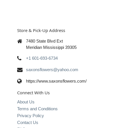
Store & Pick-Up Address
7480 State Blvd Ext
Meridian Mississippi 39305
+1 601-693-6734
saxonsflowers@yahoo.com
https://www.saxonsflowers.com/
Connect With Us
About Us
Terms and Conditions
Privacy Policy
Contact Us