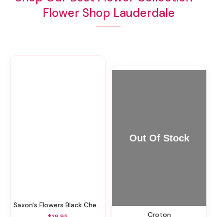
Flower Shop Lauderdale
Saxon's Flowers Black Cherry Candle
Croton
$29.95