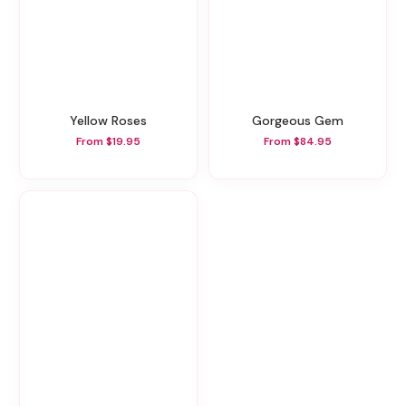
Yellow Roses
Gorgeous Gem
From $19.95
From $84.95