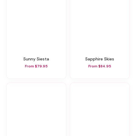
Sunny Siesta
Sapphire Skies
From $79.95
From $84.95