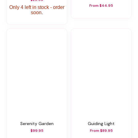
From $44.95
Only 4 left in stock - order
soon.
Serenity Garden
Guiding Light
$99.95
From $89.95