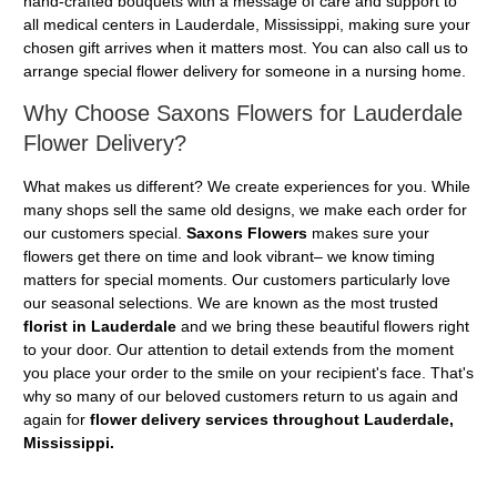
hand-crafted bouquets with a message of care and support to
all medical centers in Lauderdale, Mississippi, making sure your
chosen gift arrives when it matters most. You can also call us to
arrange special flower delivery for someone in a nursing home.
Why Choose Saxons Flowers for Lauderdale
Flower Delivery?
What makes us different? We create experiences for you. While
many shops sell the same old designs, we make each order for
our customers special.
Saxons Flowers
makes sure your
flowers get there on time and look vibrant– we know timing
matters for special moments. Our customers particularly love
our seasonal selections. We are known as the most trusted
florist in Lauderdale
and we bring these beautiful flowers right
to your door. Our attention to detail extends from the moment
you place your order to the smile on your recipient's face. That's
why so many of our beloved customers return to us again and
again for
flower delivery services throughout Lauderdale,
Mississippi.