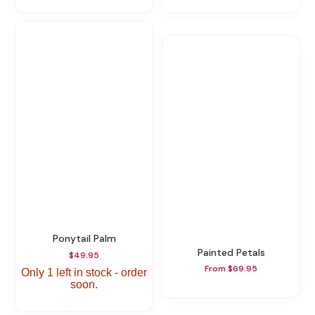
Ponytail Palm
Painted Petals
$49.95
From $69.95
Only 1 left in stock - order
soon.