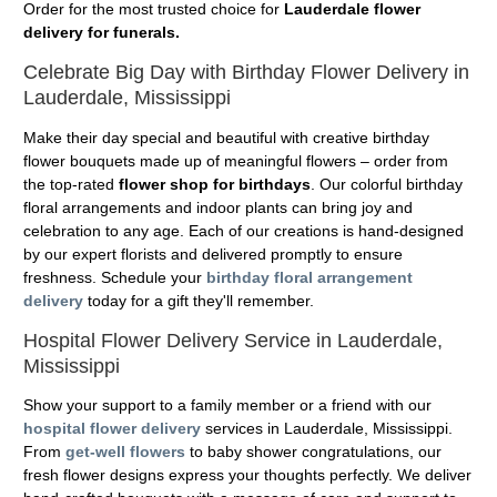
Order for the most trusted choice for
Lauderdale flower
delivery for funerals.
Celebrate Big Day with Birthday Flower Delivery in
Lauderdale, Mississippi
Make their day special and beautiful with creative birthday
flower bouquets made up of meaningful flowers – order from
the top-rated
flower shop for birthdays
. Our colorful birthday
floral arrangements and indoor plants can bring joy and
celebration to any age. Each of our creations is hand-designed
by our expert florists and delivered promptly to ensure
freshness. Schedule your
birthday floral arrangement
delivery
today for a gift they'll remember.
Hospital Flower Delivery Service in Lauderdale,
Mississippi
Show your support to a family member or a friend with our
hospital flower delivery
services in Lauderdale, Mississippi.
From
get-well flowers
to baby shower congratulations, our
fresh flower designs express your thoughts perfectly. We deliver