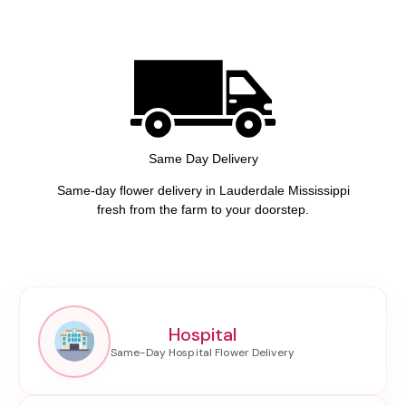
Same Day Delivery
Same-day flower delivery in Lauderdale Mississippi
fresh from the farm to your doorstep.
Hospital