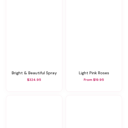
Bright & Beautiful Spray
Light Pink Roses
$324.95
From $19.95