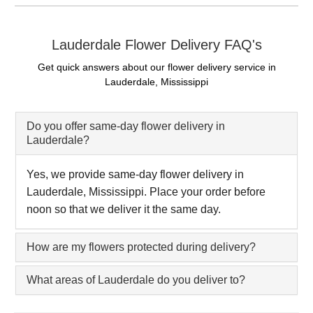
Lauderdale Flower Delivery FAQ's
Get quick answers about our flower delivery service in
Lauderdale, Mississippi
Do you offer same-day flower delivery in
Lauderdale?
Yes, we provide same-day flower delivery in
Lauderdale, Mississippi. Place your order before
noon so that we deliver it the same day.
How are my flowers protected during delivery?
What areas of Lauderdale do you deliver to?