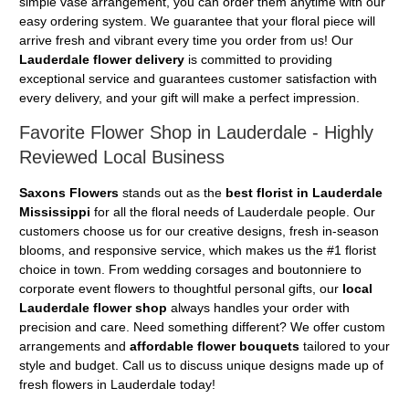
simple vase arrangement, you can order them anytime with our
easy ordering system. We guarantee that your floral piece will
arrive fresh and vibrant every time you order from us! Our
Lauderdale flower delivery
is committed to providing
exceptional service and guarantees customer satisfaction with
every delivery, and your gift will make a perfect impression.
Favorite Flower Shop in Lauderdale - Highly
Reviewed Local Business
Saxons Flowers
stands out as the
best florist in Lauderdale
Mississippi
for all the floral needs of Lauderdale people. Our
customers choose us for our creative designs, fresh in-season
blooms, and responsive service, which makes us the #1 florist
choice in town. From wedding corsages and boutonniere to
corporate event flowers to thoughtful personal gifts, our
local
Lauderdale flower shop
always handles your order with
precision and care. Need something different? We offer custom
arrangements and
affordable flower bouquets
tailored to your
style and budget. Call us to discuss unique designs made up of
fresh flowers in Lauderdale today!