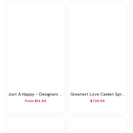
Just A Happy - Designers Choice
Greatest Love Casket Spray
From $14.95
$729.95