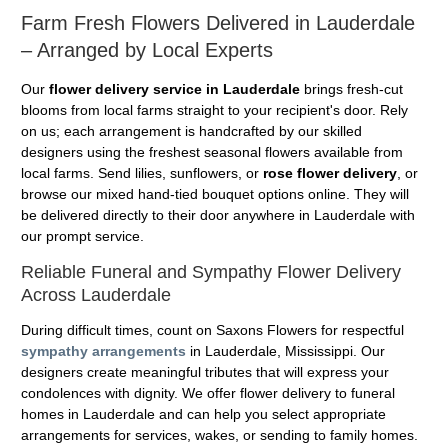
Farm Fresh Flowers Delivered in Lauderdale
– Arranged by Local Experts
Our
flower delivery service in Lauderdale
brings fresh-cut
blooms from local farms straight to your recipient's door. Rely
on us; each arrangement is handcrafted by our skilled
designers using the freshest seasonal flowers available from
local farms. Send lilies, sunflowers, or
rose flower delivery
, or
browse our mixed hand-tied bouquet options online. They will
be delivered directly to their door anywhere in Lauderdale with
our prompt service.
Reliable Funeral and Sympathy Flower Delivery
Across Lauderdale
During difficult times, count on Saxons Flowers for respectful
sympathy arrangements
in Lauderdale, Mississippi. Our
designers create meaningful tributes that will express your
condolences with dignity. We offer flower delivery to funeral
homes in Lauderdale and can help you select appropriate
arrangements for services, wakes, or sending to family homes.