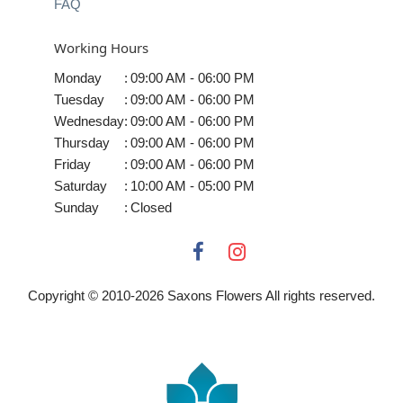
FAQ
Working Hours
Monday
:
09:00 AM - 06:00 PM
Tuesday
:
09:00 AM - 06:00 PM
Wednesday
:
09:00 AM - 06:00 PM
Thursday
:
09:00 AM - 06:00 PM
Friday
:
09:00 AM - 06:00 PM
Saturday
:
10:00 AM - 05:00 PM
Sunday
:
Closed
Copyright © 2010-
2026
Saxons Flowers All rights reserved.