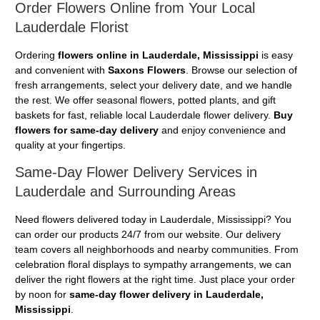
Order Flowers Online from Your Local
Lauderdale Florist
Ordering
flowers online in Lauderdale, Mississippi
is easy
and convenient with
Saxons Flowers
. Browse our selection of
fresh arrangements, select your delivery date, and we handle
the rest. We offer seasonal flowers, potted plants, and gift
baskets for fast, reliable local Lauderdale flower delivery.
Buy
flowers for same-day delivery
and enjoy convenience and
quality at your fingertips.
Same-Day Flower Delivery Services in
Lauderdale and Surrounding Areas
Need flowers delivered today in Lauderdale, Mississippi? You
can order our products 24/7 from our website. Our delivery
team covers all neighborhoods and nearby communities. From
celebration floral displays to sympathy arrangements, we can
deliver the right flowers at the right time. Just place your order
by noon for
same-day flower delivery in Lauderdale,
Mississippi
.