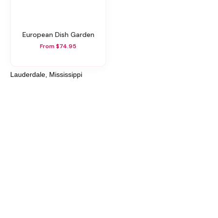
European Dish Garden
From $74.95
Lauderdale, Mississippi