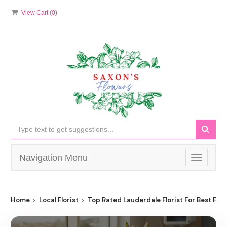
View Cart (
0
)
Navigation Menu
Toggle
navigati
Home
Local Florist
Top Rated Lauderdale Florist For Best Flow