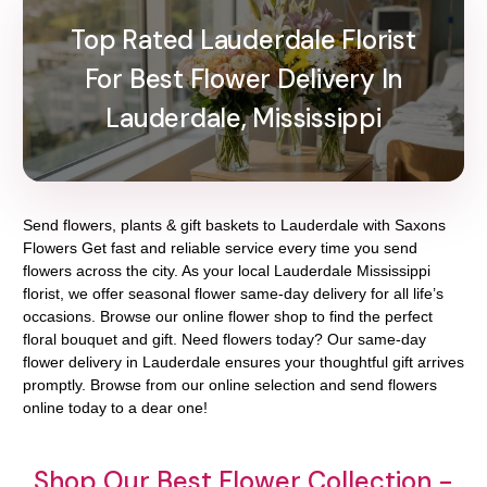
Top Rated Lauderdale Florist
For Best Flower Delivery In
Lauderdale, Mississippi
Send flowers, plants & gift baskets to Lauderdale with Saxons
Flowers Get fast and reliable service every time you send
flowers across the city. As your local Lauderdale Mississippi
florist, we offer seasonal flower same-day delivery for all life’s
occasions. Browse our online flower shop to find the perfect
floral bouquet and gift. Need flowers today? Our same-day
flower delivery in Lauderdale ensures your thoughtful gift arrives
promptly. Browse from our online selection and send flowers
online today to a dear one!
Shop Our Best Flower Collection -