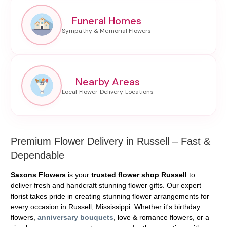
Funeral Homes
Nearby Areas
Premium Flower Delivery in Russell – Fast &
Dependable
Saxons Flowers
is your
trusted flower shop Russell
to
deliver fresh and handcraft stunning flower gifts. Our expert
florist takes pride in creating stunning flower arrangements for
every occasion in Russell, Mississippi. Whether it's birthday
flowers,
anniversary bouquets
, love & romance flowers, or a