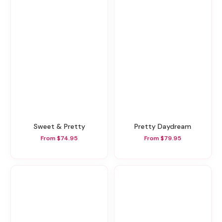
Sweet & Pretty
Pretty Daydream
From $74.95
From $79.95