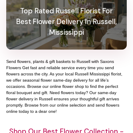
Top Rated Russell Florist For
Best Flower Delivery In Russell,
Mississippi
Send flowers, plants & gift baskets to Russell with Saxons
Flowers Get fast and reliable service every time you send
flowers across the city. As your local Russell Mississippi florist,
we offer seasonal flower same-day delivery for all life’s
occasions. Browse our online flower shop to find the perfect
floral bouquet and gift. Need flowers today? Our same-day
flower delivery in Russell ensures your thoughtful gift arrives
promptly. Browse from our online selection and send flowers
online today to a dear one!
Shop Our Best Flower Collection -