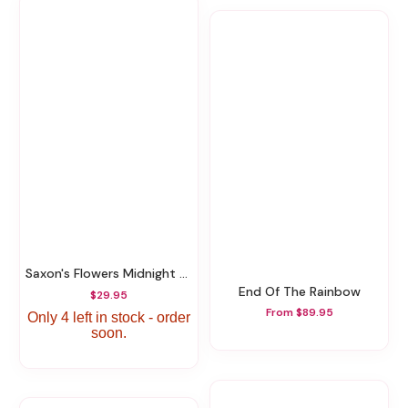
Saxon's Flowers Midnight Bourbon Candle
End Of The Rainbow
$29.95
From $89.95
Only 4 left in stock - order
soon.