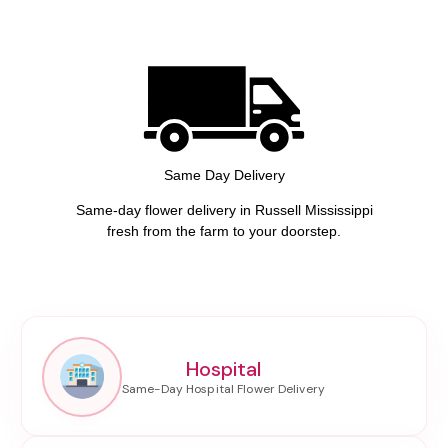
Same Day Delivery
Same-day flower delivery in Russell Mississippi
fresh from the farm to your doorstep.
Hospital