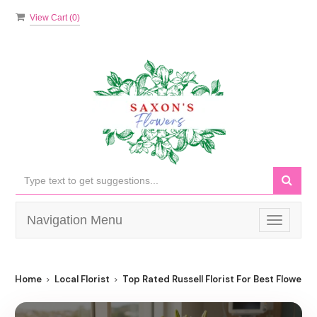
View Cart (
0
)
Navigation Menu
Toggle
navigati
Home
Local Florist
Top Rated Russell Florist For Best Flower De