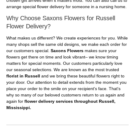
chosen gift arrives when it matters most. You can also call us to
arrange special flower delivery for someone in a nursing home.
Why Choose Saxons Flowers for Russell
Flower Delivery?
What makes us different? We create experiences for you. While
many shops sell the same old designs, we make each order for
our customers special.
Saxons Flowers
makes sure your
flowers get there on time and look vibrant– we know timing
matters for special moments. Our customers particularly love
our seasonal selections. We are known as the most trusted
florist in Russell
and we bring these beautiful flowers right to
your door. Our attention to detail extends from the moment you
place your order to the smile on your recipient's face. That's
why so many of our beloved customers return to us again and
again for
flower delivery services throughout Russell,
Mississippi.