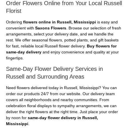
Order Flowers Online from Your Local Russell
Florist
Ordering
flowers online in Russell, Mississippi
is easy and
convenient with
Saxons Flowers
. Browse our selection of fresh
arrangements, select your delivery date, and we handle the
rest. We offer seasonal flowers, potted plants, and gift baskets
for fast, reliable local Russell flower delivery.
Buy flowers for
same-day delivery
and enjoy convenience and quality at your
fingertips.
Same-Day Flower Delivery Services in
Russell and Surrounding Areas
Need flowers delivered today in Russell, Mississippi? You can
order our products 24/7 from our website. Our delivery team
covers all neighborhoods and nearby communities. From
celebration floral displays to sympathy arrangements, we can
deliver the right flowers at the right time. Just place your order
by noon for
same-day flower delivery in Russell,
Mississippi
.