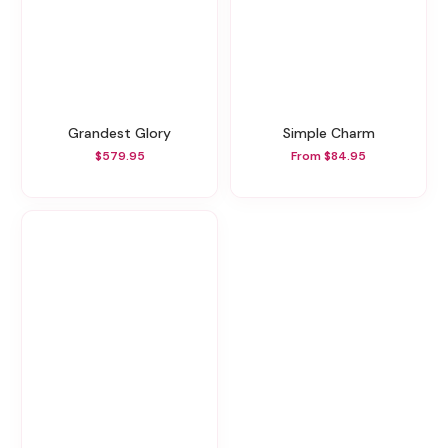
Grandest Glory
Simple Charm
$579.95
From $84.95