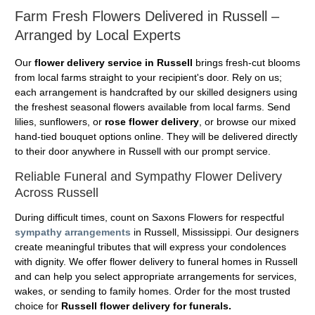
Farm Fresh Flowers Delivered in Russell –
Arranged by Local Experts
Our
flower delivery service in Russell
brings fresh-cut blooms
from local farms straight to your recipient's door. Rely on us;
each arrangement is handcrafted by our skilled designers using
the freshest seasonal flowers available from local farms. Send
lilies, sunflowers, or
rose flower delivery
, or browse our mixed
hand-tied bouquet options online. They will be delivered directly
to their door anywhere in Russell with our prompt service.
Reliable Funeral and Sympathy Flower Delivery
Across Russell
During difficult times, count on Saxons Flowers for respectful
sympathy arrangements
in Russell, Mississippi. Our designers
create meaningful tributes that will express your condolences
with dignity. We offer flower delivery to funeral homes in Russell
and can help you select appropriate arrangements for services,
wakes, or sending to family homes. Order for the most trusted
choice for
Russell flower delivery for funerals.