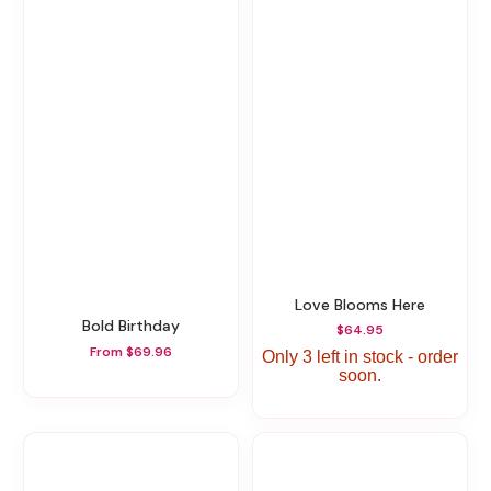
Love Blooms Here
Bold Birthday
$64.95
From $69.96
Only 3 left in stock - order
soon.