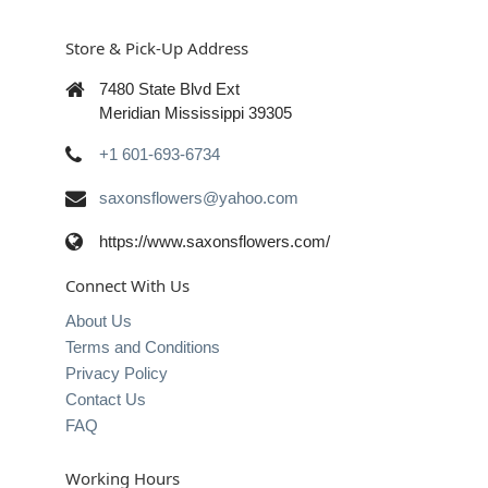
Store & Pick-Up Address
7480 State Blvd Ext
Meridian Mississippi 39305
+1 601-693-6734
saxonsflowers@yahoo.com
https://www.saxonsflowers.com/
Connect With Us
About Us
Terms and Conditions
Privacy Policy
Contact Us
FAQ
Working Hours