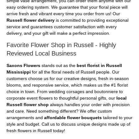
simple vase arrangement, you can order them anytime with our
easy ordering system. We guarantee that your floral piece will
arrive fresh and vibrant every time you order from us! Our
Russell flower delivery
is committed to providing exceptional
service and guarantees customer satisfaction with every
delivery, and your gift will make a perfect impression.
Favorite Flower Shop in Russell - Highly
Reviewed Local Business
Saxons Flowers
stands out as the
best florist in Russell
Mississippi
for all the floral needs of Russell people. Our
customers choose us for our creative designs, fresh in-season
blooms, and responsive service, which makes us the #1 florist
choice in town. From wedding corsages and boutonniere to
corporate event flowers to thoughtful personal gifts, our
local
Russell flower shop
always handles your order with precision
and care. Need something different? We offer custom
arrangements and
affordable flower bouquets
tailored to your
style and budget. Call us to discuss unique designs made up of
fresh flowers in Russell today!