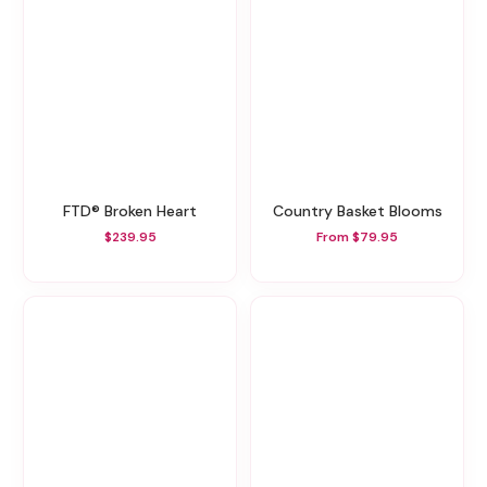
FTD® Broken Heart
Country Basket Blooms
$239.95
From $79.95