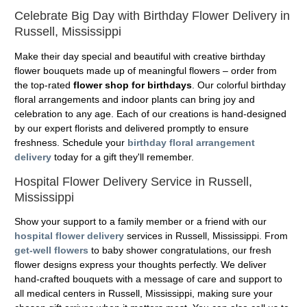
Celebrate Big Day with Birthday Flower Delivery in
Russell, Mississippi
Make their day special and beautiful with creative birthday
flower bouquets made up of meaningful flowers – order from
the top-rated
flower shop for birthdays
. Our colorful birthday
floral arrangements and indoor plants can bring joy and
celebration to any age. Each of our creations is hand-designed
by our expert florists and delivered promptly to ensure
freshness. Schedule your
birthday floral arrangement
delivery
today for a gift they'll remember.
Hospital Flower Delivery Service in Russell,
Mississippi
Show your support to a family member or a friend with our
hospital flower delivery
services in Russell, Mississippi. From
get-well flowers
to baby shower congratulations, our fresh
flower designs express your thoughts perfectly. We deliver
hand-crafted bouquets with a message of care and support to
all medical centers in Russell, Mississippi, making sure your