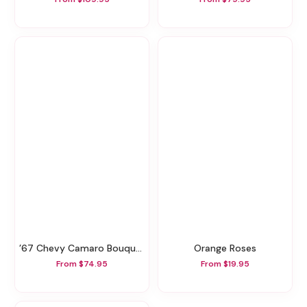
’67 Chevy Camaro Bouquet
Orange Roses
From $74.95
From $19.95