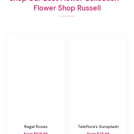
Flower Shop Russell
Regal Roses
Teleflora’s Sunsplash
From $109.95
From $79.95