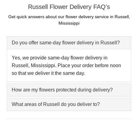
Russell Flower Delivery FAQ's
Get quick answers about our flower delivery service in Russell,
Mississippi
Do you offer same-day flower delivery in Russell?
Yes, we provide same-day flower delivery in
Russell, Mississippi. Place your order before noon
so that we deliver it the same day.
How are my flowers protected during delivery?
What areas of Russell do you deliver to?