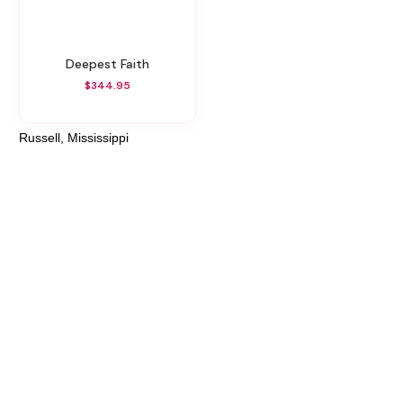
Deepest Faith
$344.95
Russell, Mississippi